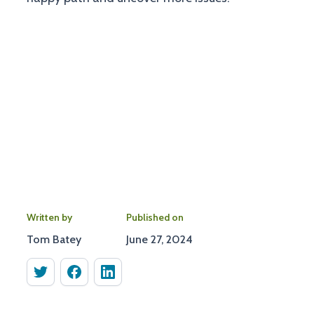
Written by
Published on
Tom Batey
June 27, 2024