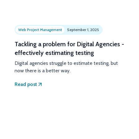
Web Project Management
September 1, 2025
Tackling a problem for Digital Agencies -
effectively estimating testing
Digital agencies struggle to estimate testing, but
now there is a better way.
Read post