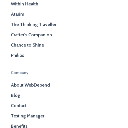
Within Health
Atarim
The Thinking Traveller
Crafter's Companion
Chance to Shine
Philips
Company
About WebDepend
Blog
Contact
Testing Manager
Benefits