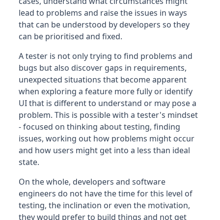
cases, understand what circumstances might
lead to problems and raise the issues in ways
that can be understood by developers so they
can be prioritised and fixed.
A tester is not only trying to find problems and
bugs but also discover gaps in requirements,
unexpected situations that become apparent
when exploring a feature more fully or identify
UI that is different to understand or may pose a
problem. This is possible with a tester's mindset
- focused on thinking about testing, finding
issues, working out how problems might occur
and how users might get into a less than ideal
state.
On the whole, developers and software
engineers do not have the time for this level of
testing, the inclination or even the motivation,
they would prefer to build things and not get