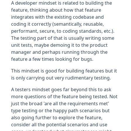
A developer mindset is related to building the
feature, thinking about how that feature
integrates with the existing codebase and
coding it correctly (semantically, reusable,
performant, secure, to coding standards, etc.).
The testing part of that is usually writing some
unit tests, maybe demoing it to the product
manager and perhaps running through the
feature a few times looking for bugs.
This mindset is good for building features but it
is only carrying out very rudimentary testing.
A testers mindset goes far beyond this to ask
more questions of the feature being tested. Not
just the broad 'are all the requirements met'
type testing or the happy path scenarios but
also going further to explore the feature,
consider all the potential scenarios and use