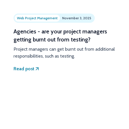
Web Project Management
November 3, 2025
Agencies - are your project managers
getting burnt out from testing?
Project managers can get burnt out from additional
responsibilities, such as testing.
Read post