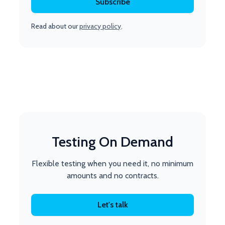
Read about our
privacy policy
.
Testing On Demand
Flexible testing when you need it, no minimum
amounts and no contracts.
Let's talk