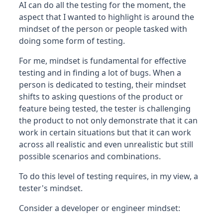
AI can do all the testing for the moment, the
aspect that I wanted to highlight is around the
mindset of the person or people tasked with
doing some form of testing.
For me, mindset is fundamental for effective
testing and in finding a lot of bugs. When a
person is dedicated to testing, their mindset
shifts to asking questions of the product or
feature being tested, the tester is challenging
the product to not only demonstrate that it can
work in certain situations but that it can work
across all realistic and even unrealistic but still
possible scenarios and combinations.
To do this level of testing requires, in my view, a
tester's mindset.
Consider a developer or engineer mindset: