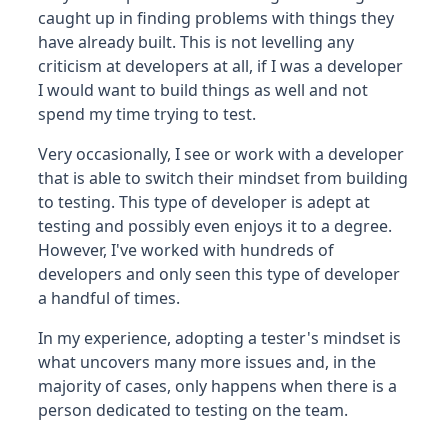
caught up in finding problems with things they
have already built. This is not levelling any
criticism at developers at all, if I was a developer
I would want to build things as well and not
spend my time trying to test.
Very occasionally, I see or work with a developer
that is able to switch their mindset from building
to testing. This type of developer is adept at
testing and possibly even enjoys it to a degree.
However, I've worked with hundreds of
developers and only seen this type of developer
a handful of times.
In my experience, adopting a tester's mindset is
what uncovers many more issues and, in the
majority of cases, only happens when there is a
person dedicated to testing on the team.