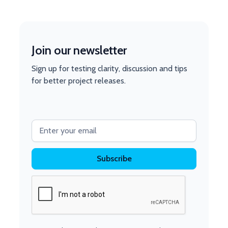
Join our newsletter
Sign up for testing clarity, discussion and tips
for better project releases.