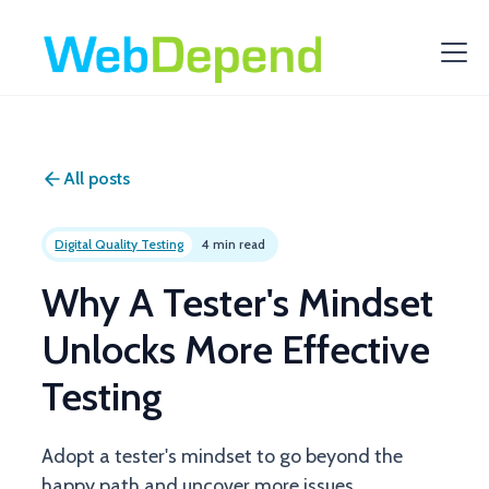
All posts
Digital Quality Testing
4 min read
Why A Tester's Mindset
Unlocks More Effective
Testing
Adopt a tester's mindset to go beyond the
happy path and uncover more issues.