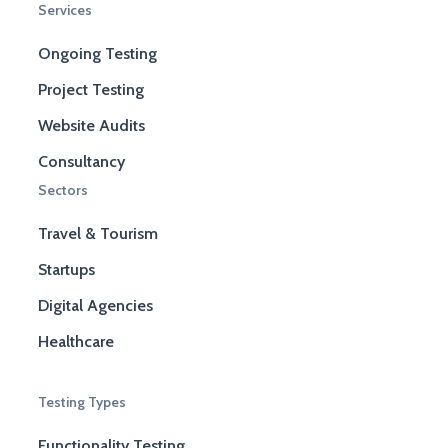
Services
Ongoing Testing
Project Testing
Website Audits
Consultancy
Sectors
Travel & Tourism
Startups
Digital Agencies
Healthcare
Testing Types
Functionality Testing