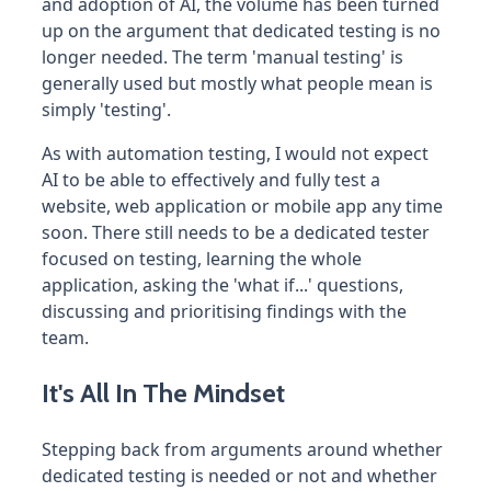
and adoption of AI, the volume has been turned
up on the argument that dedicated testing is no
longer needed. The term 'manual testing' is
generally used but mostly what people mean is
simply 'testing'.
As with automation testing, I would not expect
AI to be able to effectively and fully test a
website, web application or mobile app any time
soon. There still needs to be a dedicated tester
focused on testing, learning the whole
application, asking the 'what if...' questions,
discussing and prioritising findings with the
team.
It's All In The Mindset
Stepping back from arguments around whether
dedicated testing is needed or not and whether