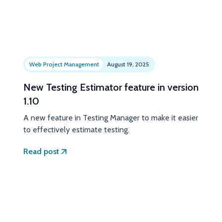
Web Project Management
August 19, 2025
New Testing Estimator feature in version
1.10
A new feature in Testing Manager to make it easier
to effectively estimate testing.
Read post