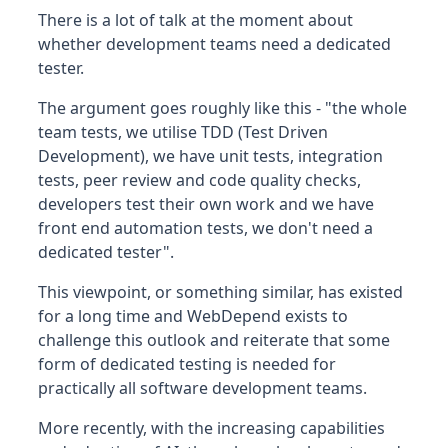
There is a lot of talk at the moment about
whether development teams need a dedicated
tester.
The argument goes roughly like this - "the whole
team tests, we utilise TDD (Test Driven
Development), we have unit tests, integration
tests, peer review and code quality checks,
developers test their own work and we have
front end automation tests, we don't need a
dedicated tester".
This viewpoint, or something similar, has existed
for a long time and WebDepend exists to
challenge this outlook and reiterate that some
form of dedicated testing is needed for
practically all software development teams.
More recently, with the increasing capabilities