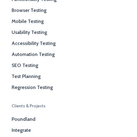
Browser Testing
Mobile Testing
Usability Testing
Accessibility Testing
Automation Testing
SEO Testing
Test Planning
Regression Testing
Clients & Projects
Poundland
Integrate