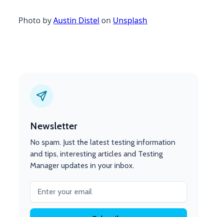
Photo by
Austin Distel
on
Unsplash
Newsletter
No spam. Just the latest testing information
and tips, interesting articles and Testing
Manager updates in your inbox.