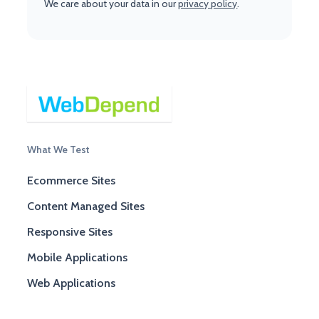
We care about your data in our
privacy policy
.
What We Test
Ecommerce Sites
Content Managed Sites
Responsive Sites
Mobile Applications
Web Applications