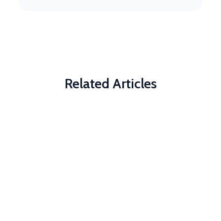
Related Articles