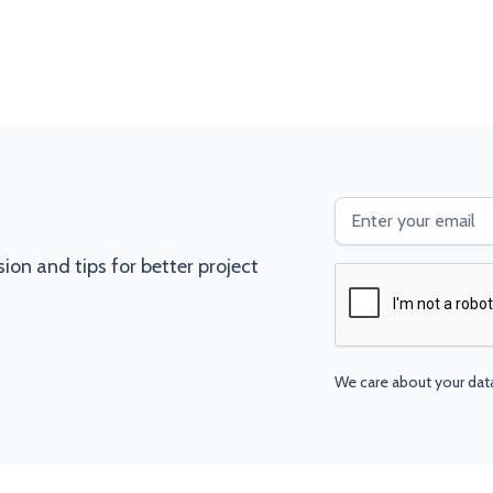
ssion and tips for better project
We care about your dat