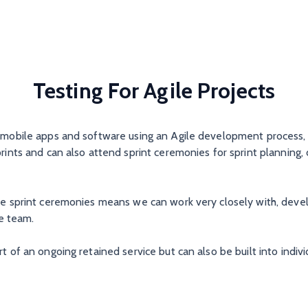
Testing For Agile Projects
, mobile apps and software using an Agile development process,
prints and can also attend sprint ceremonies for sprint planning, 
the sprint ceremonies means we can work very closely with, deve
e team.
t of an ongoing retained service but can also be built into indivi