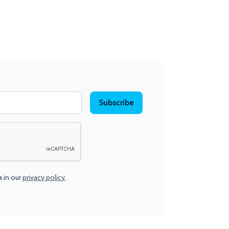
a in our
privacy policy
.