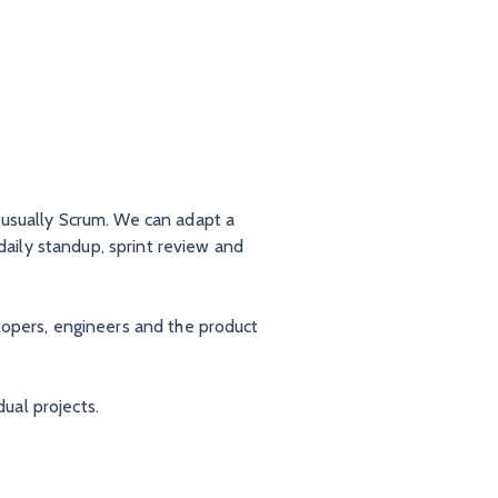
 usually Scrum. We can adapt a
daily standup, sprint review and
lopers, engineers and the product
dual projects.