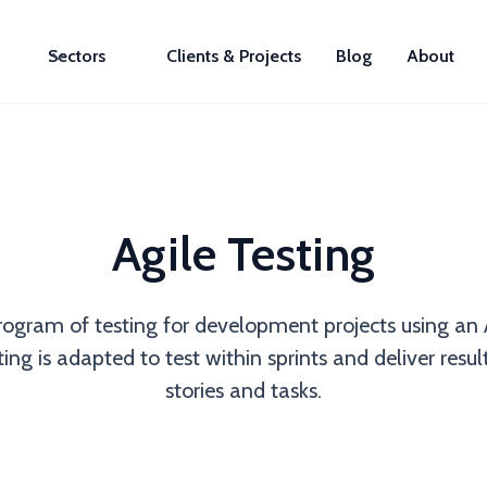
Sectors
Clients & Projects
Blog
About
Agile Testing
ogram of testing for development projects using an
ing is adapted to test within sprints and deliver resul
stories and tasks.