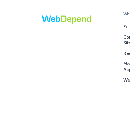
Wha
Ec
Co
Sit
Res
Mo
App
We