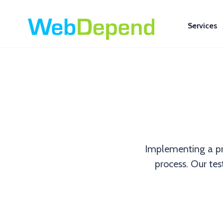
Services
Implementing a pr
process. Our test