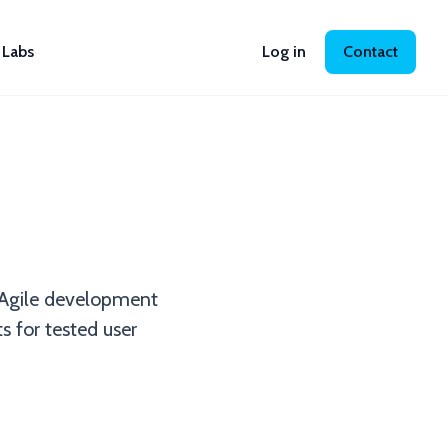
Labs
Log in
Contact
 Agile development
ts for tested user