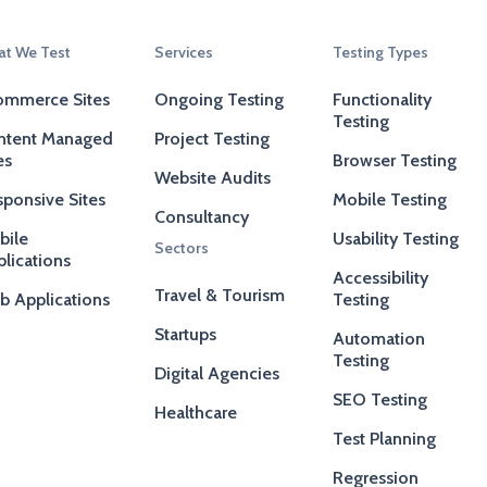
t We Test
Services
Testing Types
ommerce Sites
Ongoing Testing
Functionality
Testing
ntent Managed
Project Testing
es
Browser Testing
Website Audits
ponsive Sites
Mobile Testing
Consultancy
bile
Usability Testing
Sectors
lications
Accessibility
Travel & Tourism
b Applications
Testing
Startups
Automation
Testing
Digital Agencies
SEO Testing
Healthcare
Test Planning
Regression