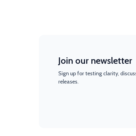
Join our newsletter
Sign up for testing clarity, discu
releases.