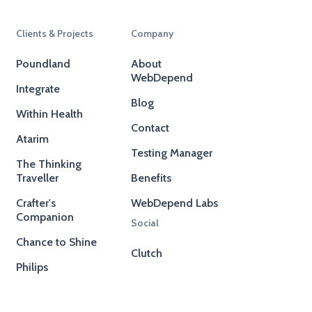
Clients & Projects
Company
Poundland
About
WebDepend
Integrate
Blog
Within Health
Contact
Atarim
Testing Manager
The Thinking
Traveller
Benefits
Crafter's
WebDepend Labs
Companion
Social
Chance to Shine
Clutch
Philips