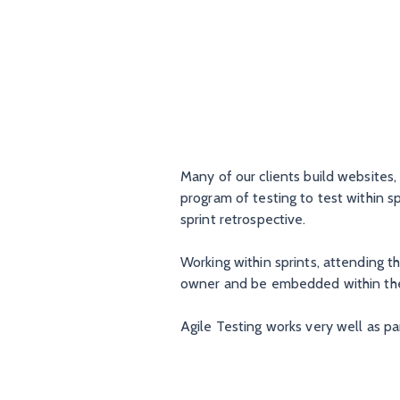
Many of our clients build websites
program of testing to test within s
sprint retrospective.
Working within sprints, attending 
owner and be embedded within th
Agile Testing works very well as par