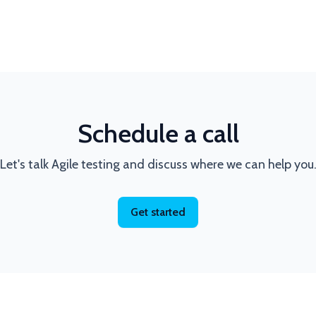
Schedule a call
Let's talk Agile testing and discuss where we can help you
Get started