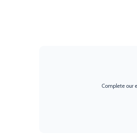
Complete our e