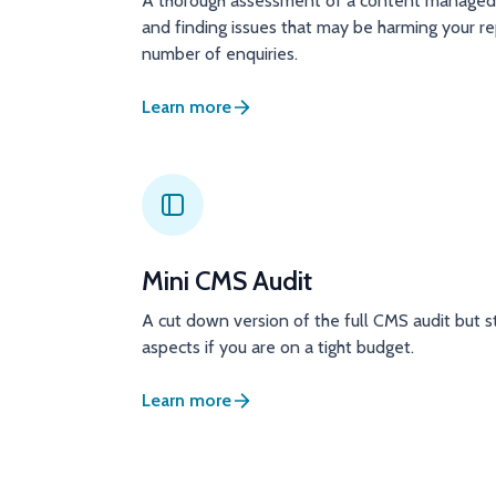
A thorough assessment of a content managed 
and finding issues that may be harming your r
number of enquiries.
Learn more
Mini CMS Audit
A cut down version of the full CMS audit but st
aspects if you are on a tight budget.
Learn more