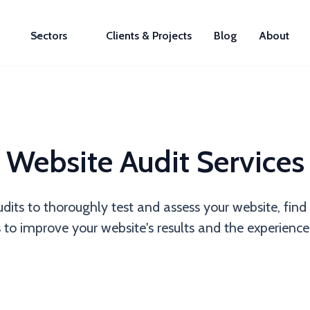
Sectors
Clients & Projects
Blog
About
Website Audit Services
udits to thoroughly test and assess your website, fi
 improve your website's results and the experience 