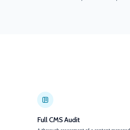
Full CMS Audit