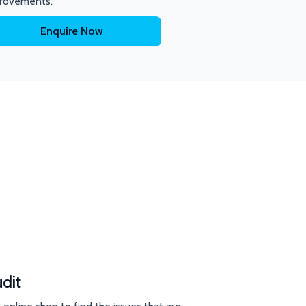
rovements.
Enquire Now
dit