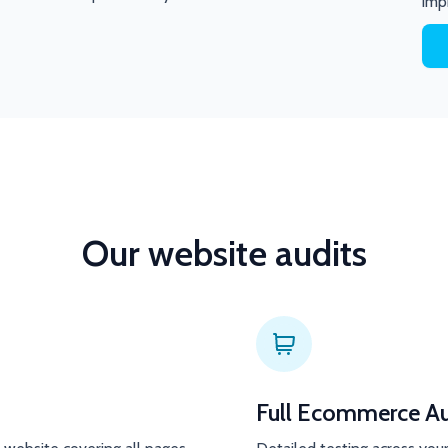
imp
Our website audits
Full Ecommerce Au