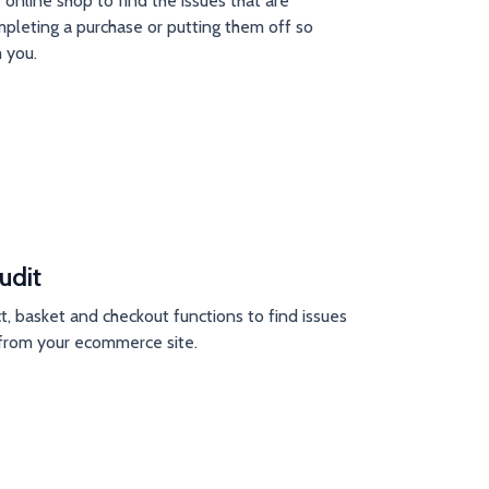
 online shop to find the issues that are
pleting a purchase or putting them off so
 you.
udit
t, basket and checkout functions to find issues
e from your ecommerce site.