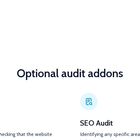
Optional audit addons
SEO Audit
hecking that the website
Identifying any specific are