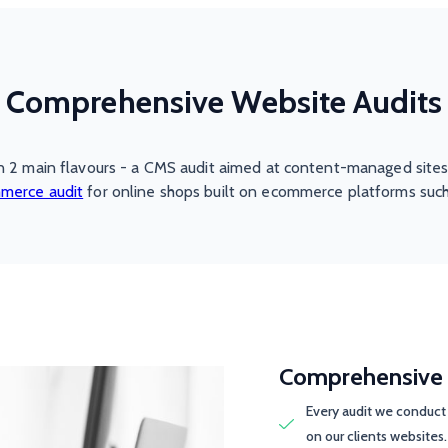
Comprehensive Website Audits
n 2 main flavours - a CMS audit aimed at content-managed sites
merce audit
for online shops built on ecommerce platforms such
Comprehensive 
Every audit we conduct 
on our clients websites.