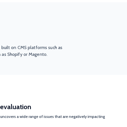
 built on CMS platforms such as
 as Shopify or Magento.
evaluation
uncovers a wide range of issues that are negatively impacting