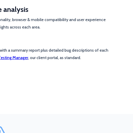
e analysis
onality, browser & mobile compatibility and user experience
ights across each area.
with a summary report plus detailed bug descriptions of each
Testing Manager
, our client portal, as standard.