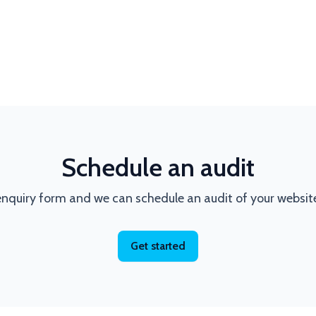
Schedule an audit
nquiry form and we can schedule an audit of your websit
Get started