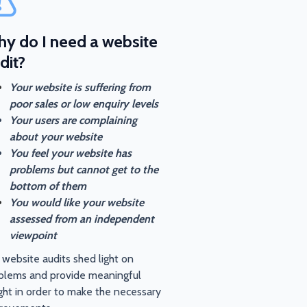
y do I need a website
dit?
Your website is suffering from
poor sales or low enquiry levels
Your users are complaining
about your website
You feel your website has
problems but cannot get to the
bottom of them
You would like your website
assessed from an independent
viewpoint
 website audits shed light on
blems and provide meaningful
ight in order to make the necessary