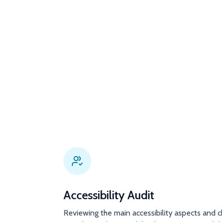
Accessibility Audit
Reviewing the main accessibility aspects and c