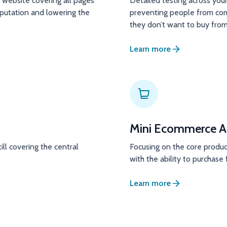
website covering all pages
Detailed testing across your
eputation and lowering the
preventing people from com
they don’t want to buy from
Learn more
Mini Ecommerce A
ill covering the central
Focusing on the core produc
with the ability to purchas
Learn more