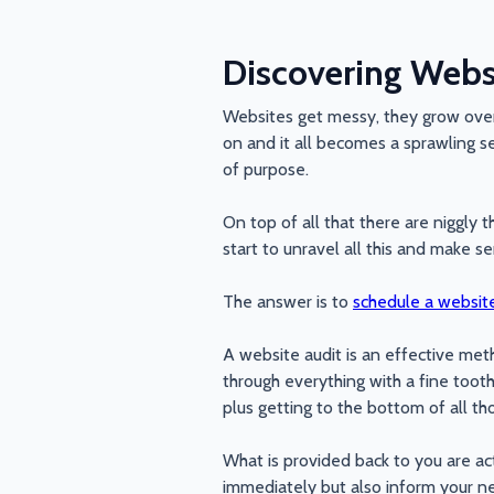
Discovering Websi
Websites get messy, they grow over
on and it all becomes a sprawling se
of purpose.
On top of all that there are niggly 
start to unravel all this and make s
The answer is to
schedule a website
A website audit is an effective met
through everything with a fine toot
plus getting to the bottom of all th
What is provided back to you are act
immediately but also inform your ne