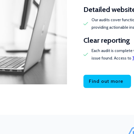
Detailed websit
Our audits cover functi
providing actionable ins
Clear reporting
Each audit is complete 
issue found. Access to
Find out more