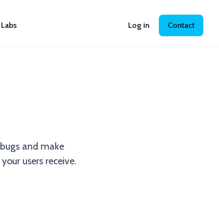
Labs
Log in
Contact
nd bugs and make
your users receive.