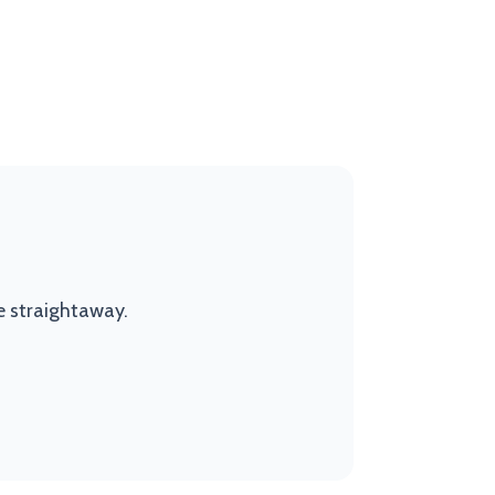
e straightaway.