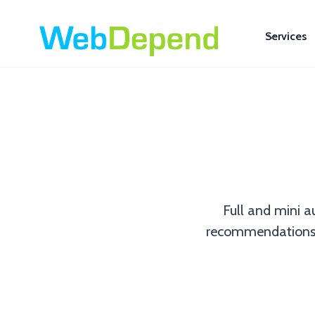
Services
Full and mini a
recommendations to