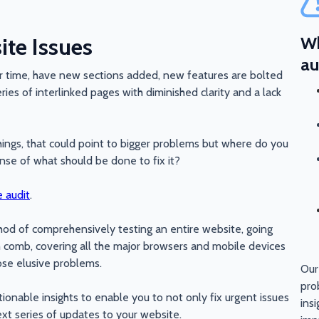
te Issues
Wh
au
 time, have new sections added, new features are bolted
ries of interlinked pages with diminished clarity and a lack
things, that could point to bigger problems but where do you
ense of what should be done to fix it?
 audit
.
hod of comprehensively testing an entire website, going
h comb, covering all the major browsers and mobile devices
ose elusive problems.
Our
pro
ionable insights to enable you to not only fix urgent issues
ins
xt series of updates to your website.