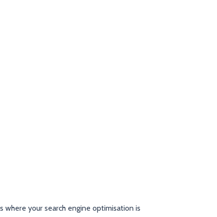
as where your search engine optimisation is