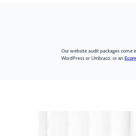
Our website audit packages come i
WordPress or Umbraco, or an
Ecom