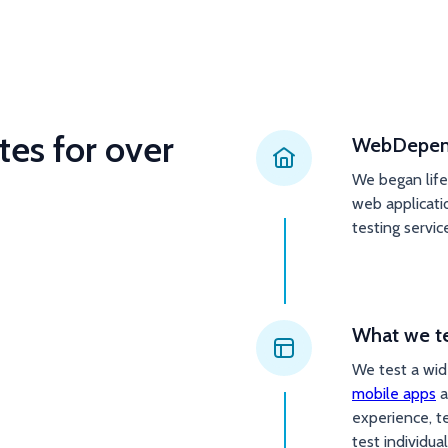
tes for over
WebDepend
We began lif
web applicati
testing servic
What we t
We test a wide
mobile apps
a
experience, t
test individual