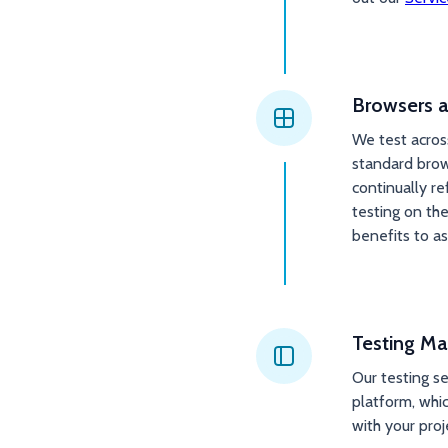
Browsers a
We test acros
standard brow
continually r
testing on th
benefits to as
Testing Ma
Our testing s
platform, whic
with your pro