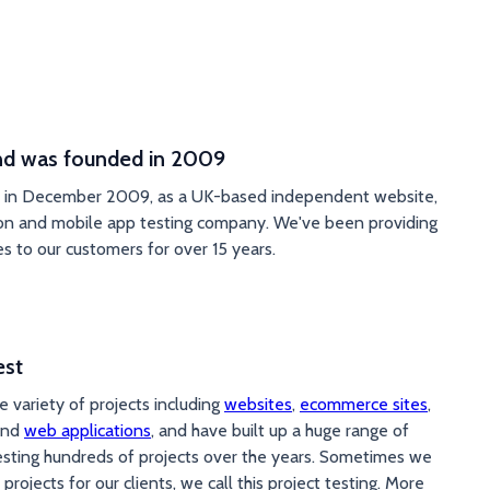
 was founded in 2009
e in December 2009, as a UK-based independent website,
on and mobile app testing company. We've been providing
es to our customers for over 15 years.
est
 variety of projects including
websites
,
ecommerce sites
,
nd
web applications
, and have built up a huge range of
esting hundreds of projects over the years. Sometimes we
 projects for our clients, we call this project testing. More