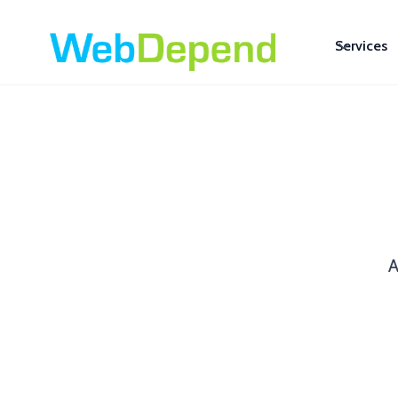
Services
A