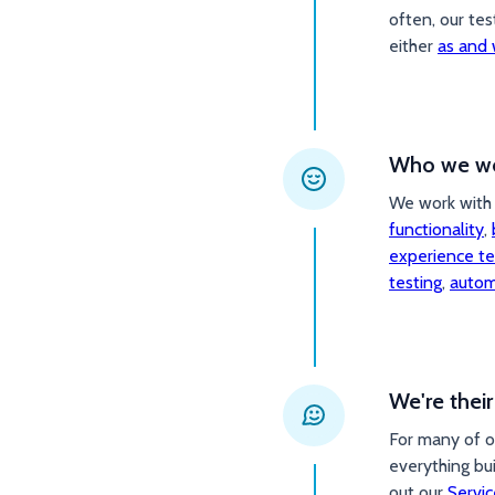
often, our tes
either
as and 
Who we wo
We work with 
functionality
,
experience te
testing
,
autom
We're thei
For many of o
everything bu
out our
Servic