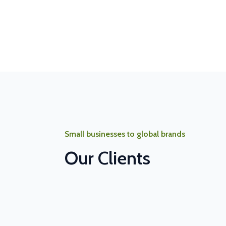
Small businesses to global brands
Our Clients