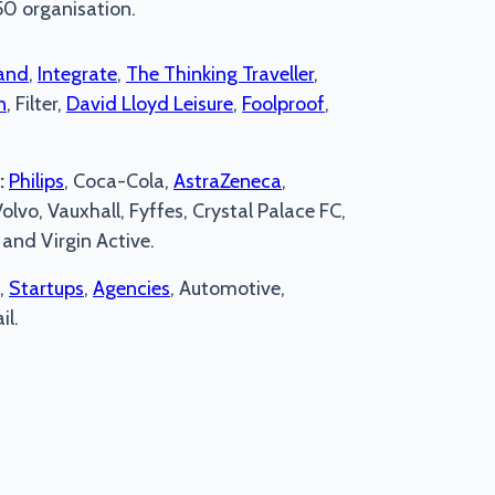
50 organisation.
and
,
Integrate
,
The Thinking Traveller
,
n
, Filter,
David Lloyd Leisure
,
Foolproof
,
:
Philips
, Coca-Cola,
AstraZeneca
,
lvo, Vauxhall, Fyffes, Crystal Palace FC,
and Virgin Active.
,
Startups
,
Agencies
, Automotive,
il.