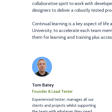
collaborative spirit to work with develo
designers to deliver a robustly tested pro
Continual learning is a key aspect of l
University, to accelerate each team memb
them for learning and training plus access
Tom Batey
Founder & Lead Tester
Experienced tester, manages all our
clients and projects whilst supporting
the team with whatever they need.