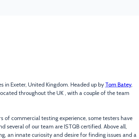
es in Exeter, United Kingdom. Headed up by
Tom Batey
,
cated throughout the UK , with a couple of the team
rs of commercial testing experience, some testers have
nd several of our team are ISTQB certified. Above all,
g, an innate curiosity and desire for finding issues and a