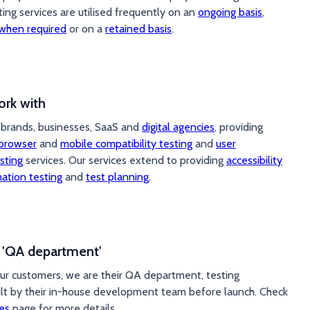
ting services are utilised frequently on an
ongoing basis
,
when required
or on a
retained basis
.
rk with
brands, businesses, SaaS and
digital agencies
, providing
browser
and
mobile compatibility testing
and
user
sting
services. Our services extend to providing
accessibility
ation testing
and
test planning
.
r 'QA department'
ur customers, we are their QA department, testing
ilt by their in-house development team before launch. Check
es
page for more details.