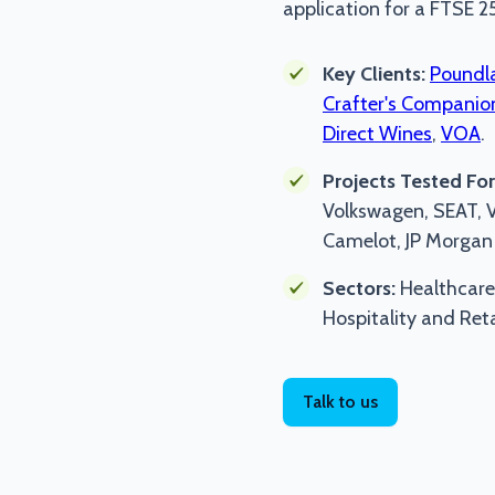
application for a FTSE 2
Key Clients:
Poundl
Crafter's Companio
Direct Wines
,
VOA
.
Projects Tested For
Volkswagen, SEAT, Vo
Camelot, JP Morgan 
Sectors:
Healthcare
Hospitality and Reta
Talk to us