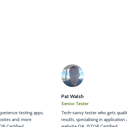
Pat Walsh
Senior Tester
perience testing apps,
Tech-savvy tester who gets quali
sites and, more
results, specialising in application
QB Certified.
website QA. ISTQB Certified.