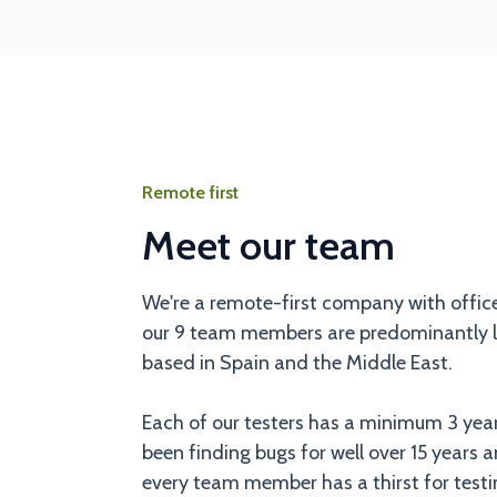
Remote first
Meet our team
We're a remote-first company with offic
our 9 team members are predominantly lo
based in Spain and the Middle East.
Each of our testers has a minimum 3 yea
been finding bugs for well over 15 years a
every team member has a thirst for testin