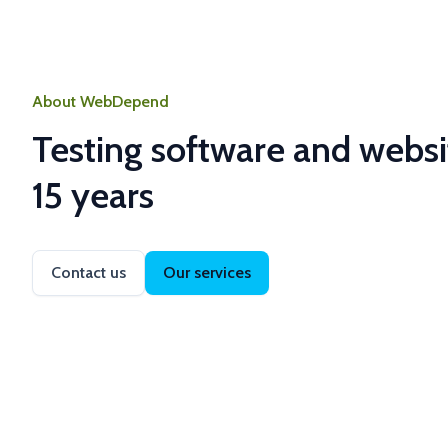
About WebDepend
Testing software and websi
15 years
Contact us
Our services