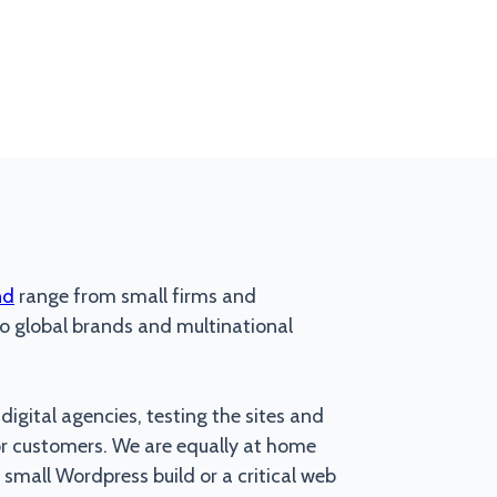
nd
range from small firms and
 global brands and multinational
igital agencies, testing the sites and
or customers. We are equally at home
 small Wordpress build or a critical web