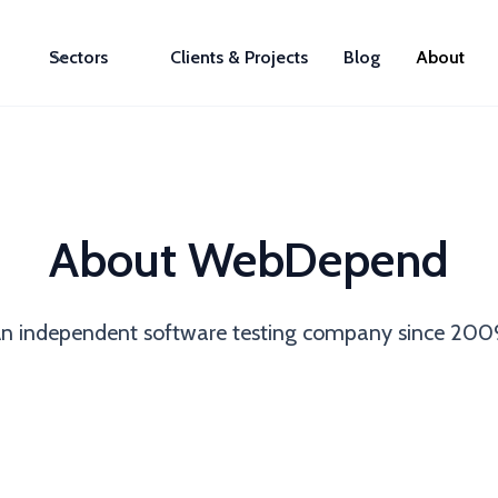
Sectors
Clients & Projects
Blog
About
About WebDepend
n independent software testing company since 200