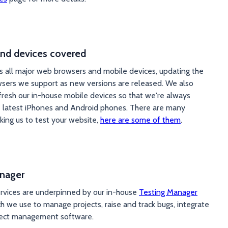
nd devices covered
s all major web browsers and mobile devices, updating the
sers we support as new versions are released. We also
efresh our in-house mobile devices so that we're always
e latest iPhones and Android phones. There are many
king us to test your website,
here are some of them
.
nager
ervices are underpinned by our in-house
Testing Manager
h we use to manage projects, raise and track bugs, integrate
ject management software.