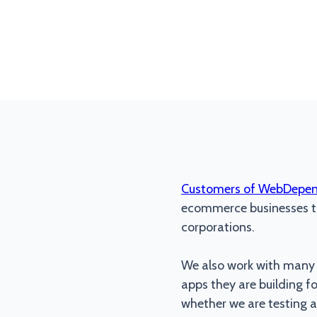
Customers of WebDepe
ecommerce businesses to
corporations.
We also work with many d
apps they are building f
whether we are testing a