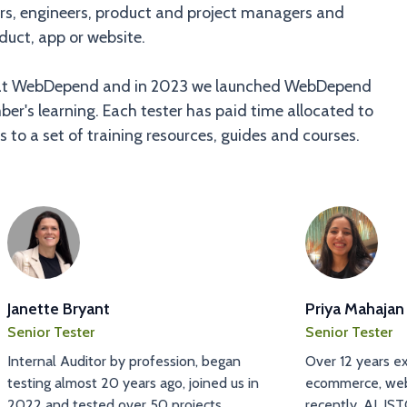
pers, engineers, product and project managers and
duct, app or website.
ife at WebDepend and in 2023 we launched WebDepend
er's learning. Each tester has paid time allocated to
 to a set of training resources, guides and courses.
Janette Bryant
Priya Mahajan
Senior Tester
Senior Tester
Internal Auditor by profession, began
Over 12 years ex
testing almost 20 years ago, joined us in
ecommerce, web
2022 and tested over 50 projects.
recently, AI. IST