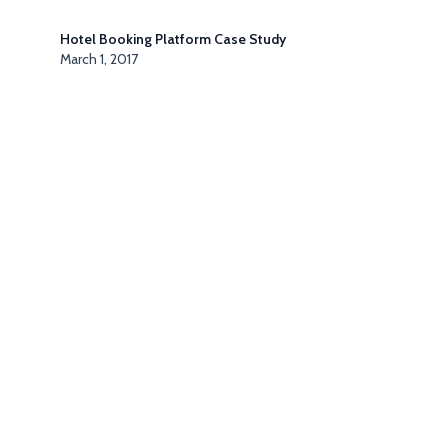
Hotel Booking Platform Case Study
March 1, 2017