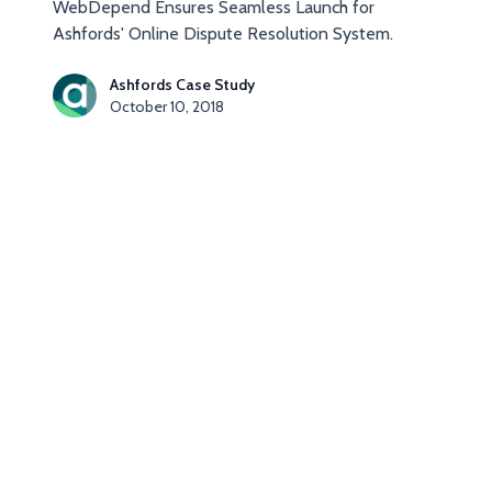
WebDepend Ensures Seamless Launch for
Ashfords' Online Dispute Resolution System.
Ashfords Case Study
October 10, 2018