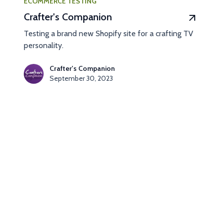
ECOMMERCE TESTING
Crafter's Companion
Testing a brand new Shopify site for a crafting TV
personality.
Crafter's Companion
September 30, 2023