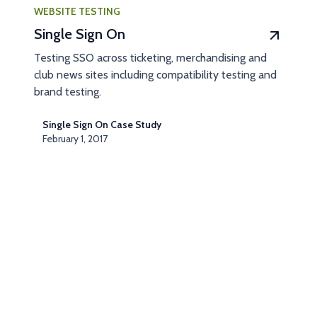
WEBSITE TESTING
Single Sign On
Testing SSO across ticketing, merchandising and
club news sites including compatibility testing and
brand testing.
Single Sign On Case Study
February 1, 2017