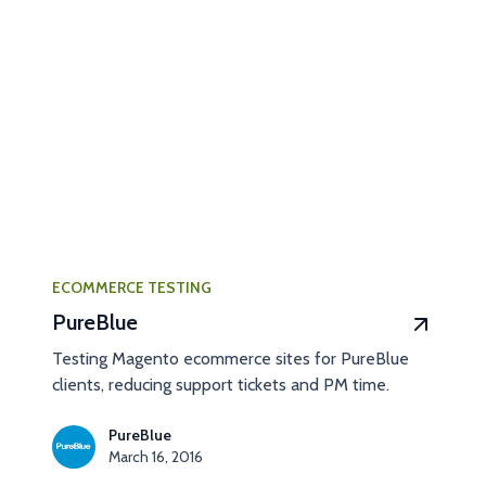
ECOMMERCE TESTING
PureBlue
Testing Magento ecommerce sites for PureBlue
clients, reducing support tickets and PM time.
PureBlue
March 16, 2016