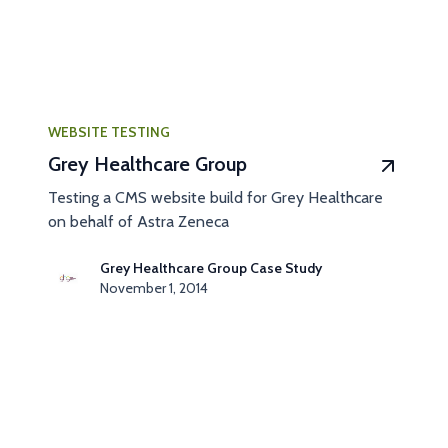
WEBSITE TESTING
Grey Healthcare Group
Testing a CMS website build for Grey Healthcare
on behalf of Astra Zeneca
Grey Healthcare Group Case Study
November 1, 2014