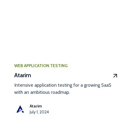
WEB APPLICATION TESTING
Atarim
Intensive application testing for a growing SaaS
with an ambitious roadmap.
Atarim
July 1, 2024