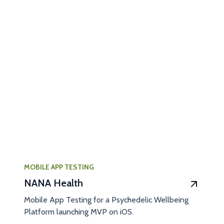
MOBILE APP TESTING
NANA Health
Mobile App Testing for a Psychedelic Wellbeing
Platform launching MVP on iOS.