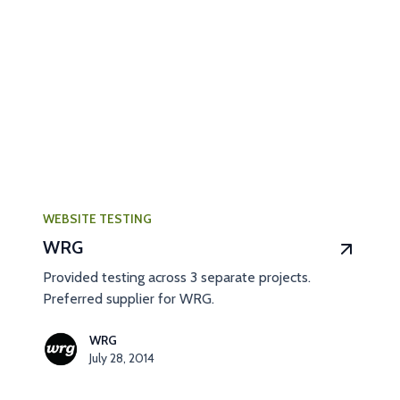
WEBSITE TESTING
WRG
Provided testing across 3 separate projects.
Preferred supplier for WRG.
WRG
July 28, 2014