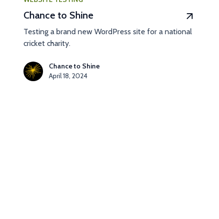
Chance to Shine
Testing a brand new WordPress site for a national
cricket charity.
Chance to Shine
April 18, 2024