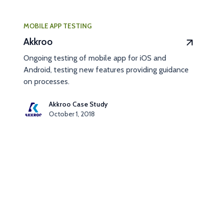
MOBILE APP TESTING
Akkroo
Ongoing testing of mobile app for iOS and
Android, testing new features providing guidance
on processes.
Akkroo Case Study
October 1, 2018