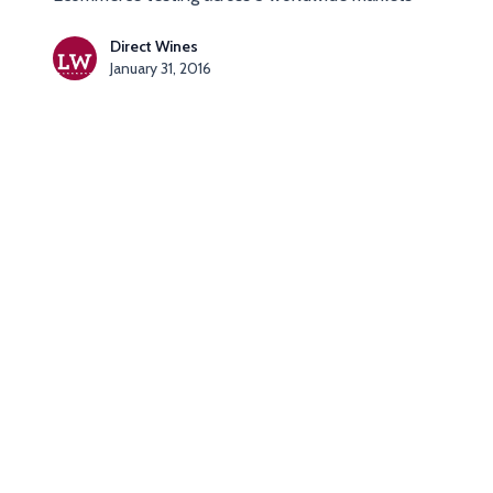
Direct Wines
January 31, 2016