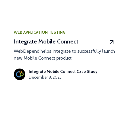
WEB APPLICATION TESTING
Integrate Mobile Connect
WebDepend helps Integrate to successfully launch
new Mobile Connect product
Integrate Mobile Connect Case Study
December 8, 2023