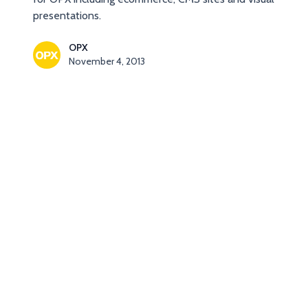
presentations.
OPX
November 4, 2013