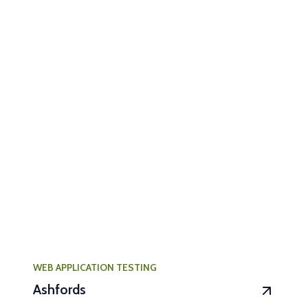
WEB APPLICATION TESTING
Ashfords