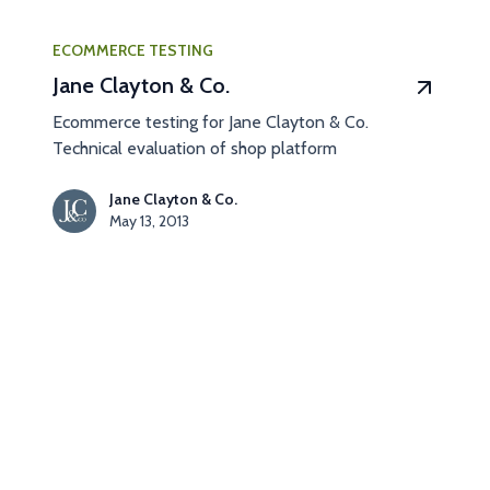
ECOMMERCE TESTING
Jane Clayton & Co.
Ecommerce testing for Jane Clayton & Co.
Technical evaluation of shop platform
Jane Clayton & Co.
May 13, 2013