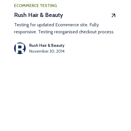
ECOMMERCE TESTING
Rush Hair & Beauty
Testing for updated Ecommerce site. Fully
responsive. Testing reorganised checkout process.
Rush Hair & Beauty
November 30, 2014