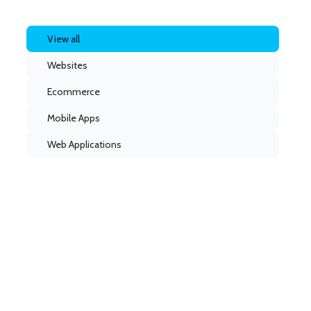
View all
Websites
Ecommerce
Mobile Apps
Web Applications