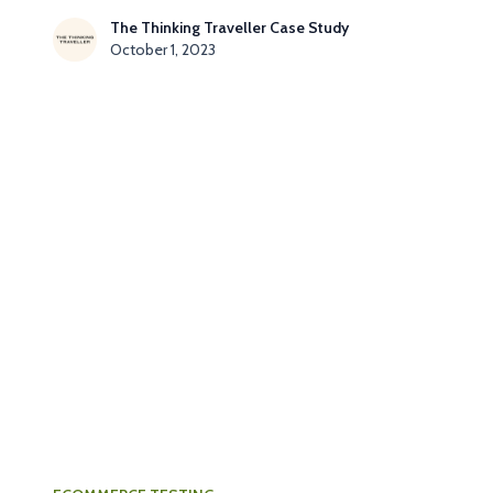
The Thinking Traveller Case Study
October 1, 2023