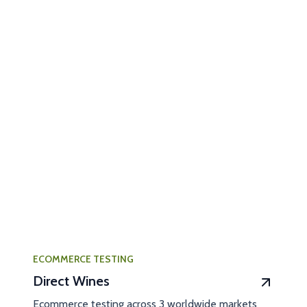
ECOMMERCE TESTING
Direct Wines
Ecommerce testing across 3 worldwide markets