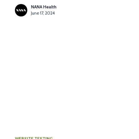
NANA Health
June 17, 2024
WEBSITE TESTING