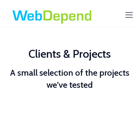
Clients & Projects
A small selection of the projects
we've tested