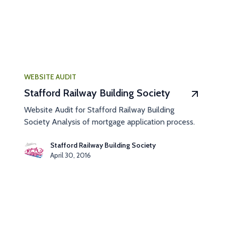
WEBSITE AUDIT
Stafford Railway Building Society
Website Audit for Stafford Railway Building
Society Analysis of mortgage application process.
Stafford Railway Building Society
April 30, 2016