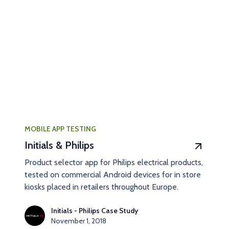
MOBILE APP TESTING
Initials & Philips
Product selector app for Philips electrical products,
tested on commercial Android devices for in store
kiosks placed in retailers throughout Europe.
Initials - Philips Case Study
November 1, 2018