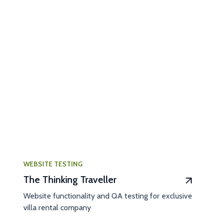
WEBSITE TESTING
The Thinking Traveller
Website functionality and QA testing for exclusive
villa rental company