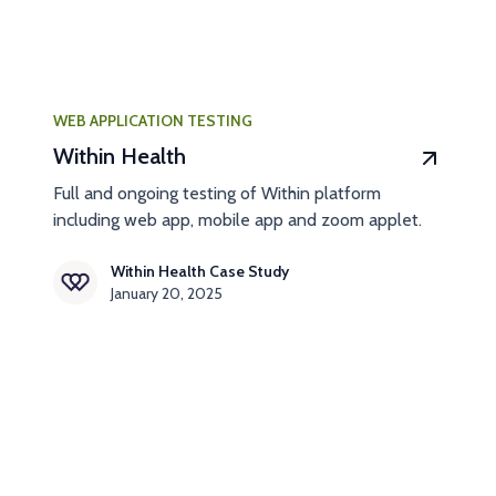
WEB APPLICATION TESTING
Within Health
Full and ongoing testing of Within platform
including web app, mobile app and zoom applet.
Within Health Case Study
January 20, 2025