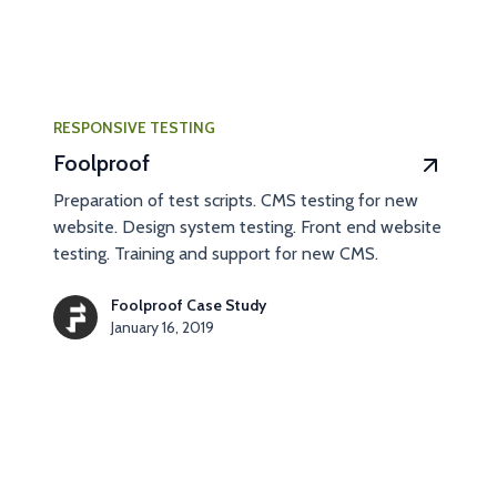
RESPONSIVE TESTING
Foolproof
Preparation of test scripts. CMS testing for new
website. Design system testing. Front end website
testing. Training and support for new CMS.
Foolproof Case Study
January 16, 2019