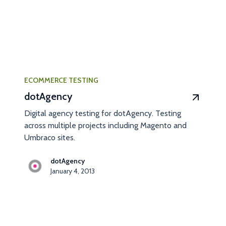
ECOMMERCE TESTING
dotAgency
Digital agency testing for dotAgency. Testing
across multiple projects including Magento and
Umbraco sites.
dotAgency
January 4, 2013