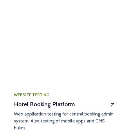
WEBSITE TESTING
Hotel Booking Platform
Web application testing for central booking admin
system. Also testing of mobile apps and CMS
builds.