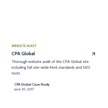
WEBSITE AUDIT
CPA Global
Thorough website audit of the CPA Global site
including full site-wide html standards and SEO
tests.
CPA Global Case Study
June 30, 2017