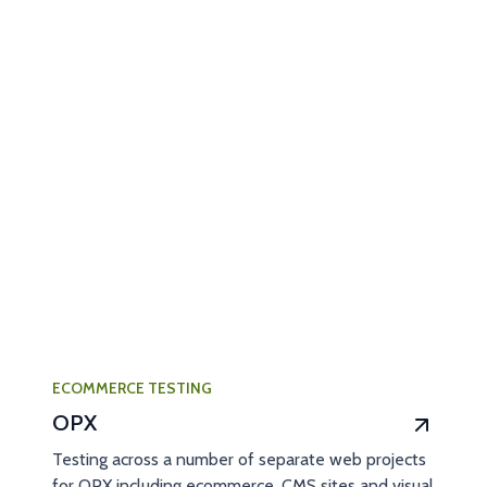
ECOMMERCE TESTING
OPX
Testing across a number of separate web projects
for OPX including ecommerce, CMS sites and visual