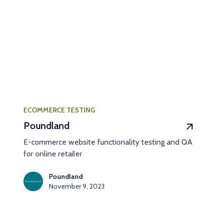
ECOMMERCE TESTING
Poundland
E-commerce website functionality testing and QA
for online retailer
Poundland
November 9, 2023