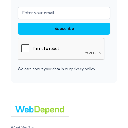
We care about your data in our
privacy policy
.
What We Test