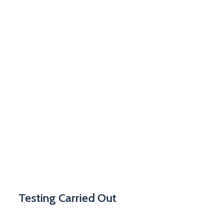
Testing Carried Out