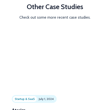
Other Case Studies
Check out some more recent case studies.
Startup & SaaS
July 1, 2024