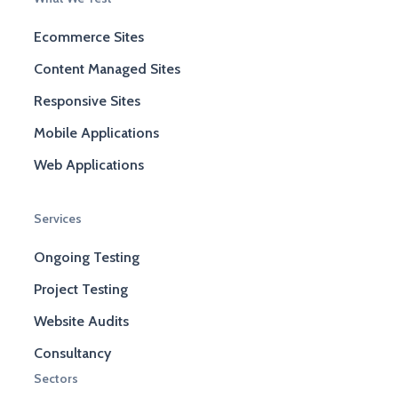
Ecommerce Sites
Content Managed Sites
Responsive Sites
Mobile Applications
Web Applications
Services
Ongoing Testing
Project Testing
Website Audits
Consultancy
Sectors