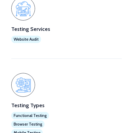
Testing Services
Website Audit
Testing Types
Functional Testing
Browser Testing
Mobile Testing