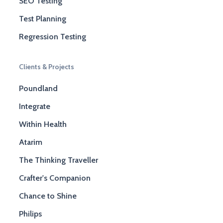
SEO Testing
Test Planning
Regression Testing
Clients & Projects
Poundland
Integrate
Within Health
Atarim
The Thinking Traveller
Crafter's Companion
Chance to Shine
Philips