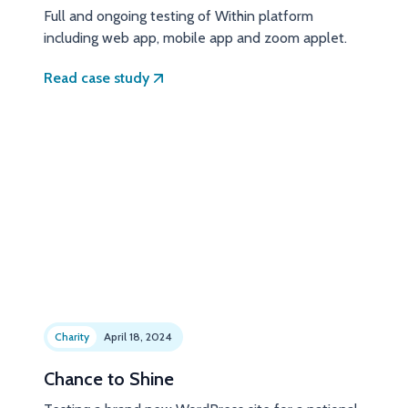
Full and ongoing testing of Within platform
including web app, mobile app and zoom applet.
Read case study
Charity
April 18, 2024
Chance to Shine