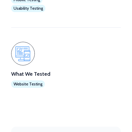
Usability Testing
What We Tested
Website Testing