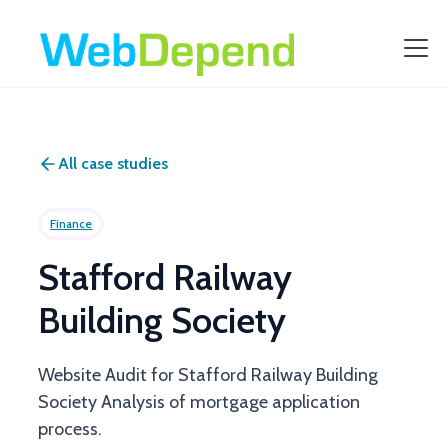
All case studies
Finance
Stafford Railway
Building Society
Website Audit for Stafford Railway Building
Society Analysis of mortgage application
process.