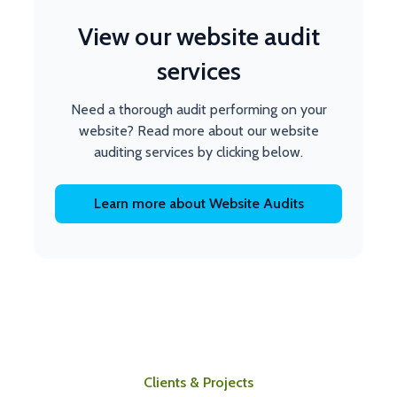
View our website audit
services
Need a thorough audit performing on your
website? Read more about our website
auditing services by clicking below.
Learn more about Website Audits
Clients & Projects