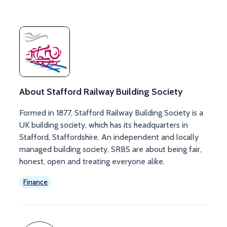
About Stafford Railway Building Society
Formed in 1877, Stafford Railway Building Society is a
UK building society, which has its headquarters in
Stafford, Staffordshire. An independent and locally
managed building society, SRBS are about being fair,
honest, open and treating everyone alike.
Finance