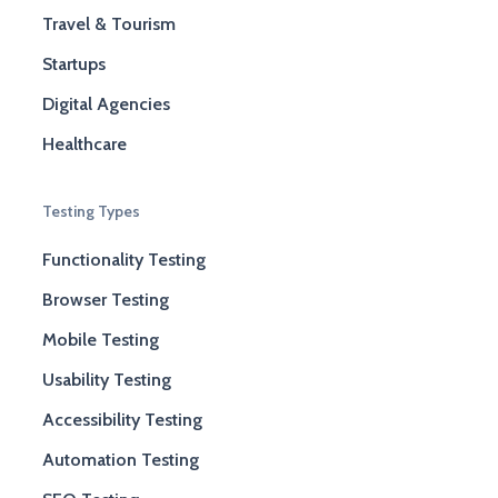
Travel & Tourism
Startups
Digital Agencies
Healthcare
Testing Types
Functionality Testing
Browser Testing
Mobile Testing
Usability Testing
Accessibility Testing
Automation Testing