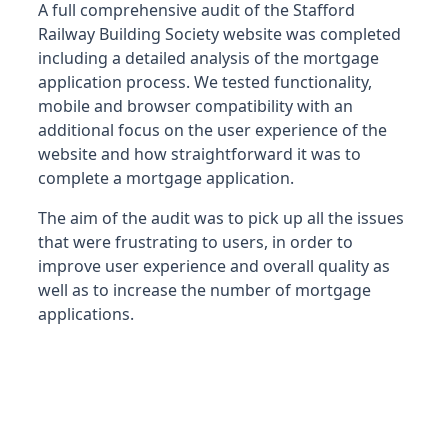
A full comprehensive audit of the Stafford
Railway Building Society website was completed
including a detailed analysis of the mortgage
application process. We tested functionality,
mobile and browser compatibility with an
additional focus on the user experience of the
website and how straightforward it was to
complete a mortgage application.
The aim of the audit was to pick up all the issues
that were frustrating to users, in order to
improve user experience and overall quality as
well as to increase the number of mortgage
applications.