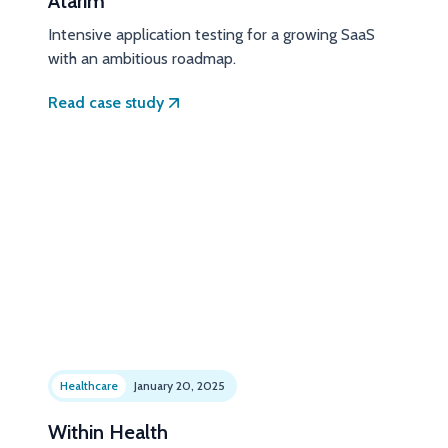
Atarim
Intensive application testing for a growing SaaS
with an ambitious roadmap.
Read case study
Healthcare
January 20, 2025
Within Health