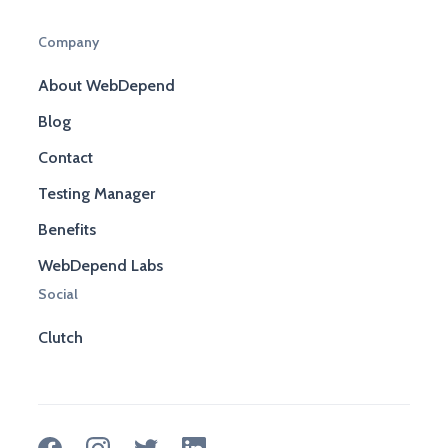
Company
About WebDepend
Blog
Contact
Testing Manager
Benefits
WebDepend Labs
Social
Clutch