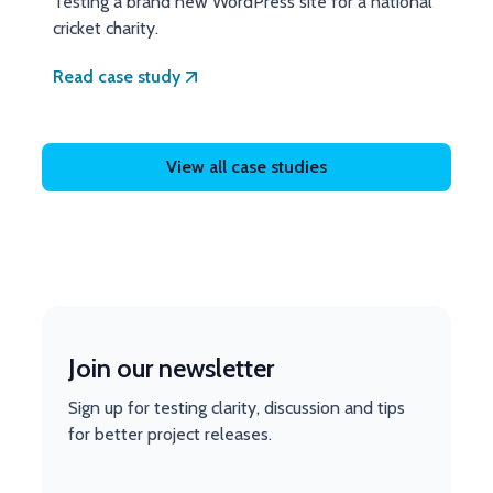
Testing a brand new WordPress site for a national
cricket charity.
Read case study
View all case studies
Join our newsletter
Sign up for testing clarity, discussion and tips
for better project releases.