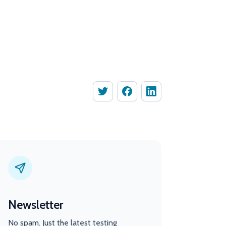
Newsletter
No spam. Just the latest testing