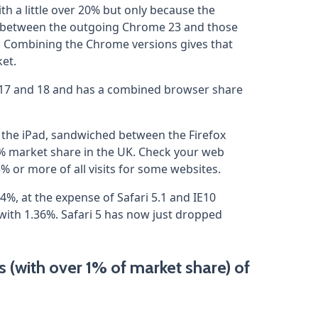
th a little over 20% but only because the
d between the outgoing Chrome 23 and those
 Combining the Chrome versions gives that
et.
ns 17 and 18 and has a combined browser share
re the iPad, sandwiched between the Firefox
% market share in the UK. Check your web
5% or more of all visits for some websites.
4%, at the expense of Safari 5.1 and IE10
 with 1.36%. Safari 5 has now just dropped
(with over 1% of market share) of