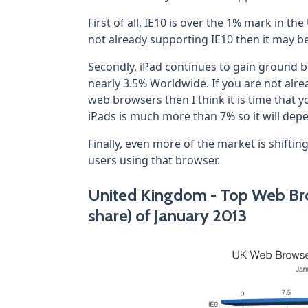
First of all, IE10 is over the 1% mark in t
not already supporting IE10 then it may 
Secondly, iPad continues to gain ground b
nearly 3.5% Worldwide. If you are not alr
web browsers then I think it is time that y
iPads is much more than 7% so it will de
Finally, even more of the market is shiftin
users using that browser.
United Kingdom - Top Web Bro
share) of January 2013