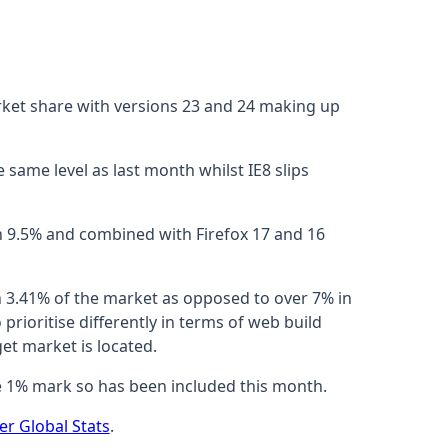
ket share with versions 23 and 24 making up
 same level as last month whilst IE8 slips
h 9.5% and combined with Firefox 17 and 16
h 3.41% of the market as opposed to over 7% in
prioritise differently in terms of web build
et market is located.
he 1% mark so has been included this month.
er Global Stats
.