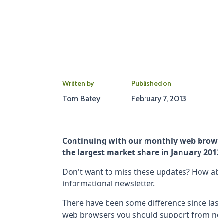
Written by
Published on
Tom Batey
February 7, 2013
Continuing with our monthly web brows
the largest market share in January 201
Don't want to miss these updates? How abo
informational newsletter.
There have been some difference since l
web browsers you should support from n