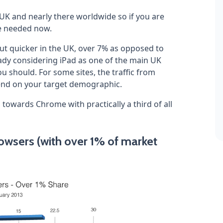
he UK and nearly there worldwide so if you are
be needed now.
ut quicker in the UK, over 7% as opposed to
eady considering iPad as one of the main UK
ou should. For some sites, the traffic from
pend on your target demographic.
g towards Chrome with practically a third of all
wsers (with over 1% of market