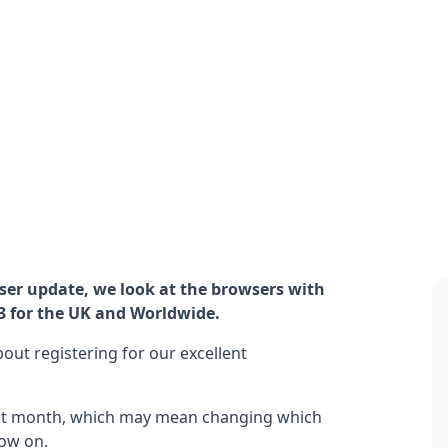
er update, we look at the browsers with
3 for the UK and Worldwide.
ut registering for our excellent
ast month, which may mean changing which
ow on.