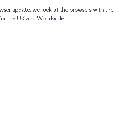
ser update, we look at the browsers with the
 for the UK and Worldwide.