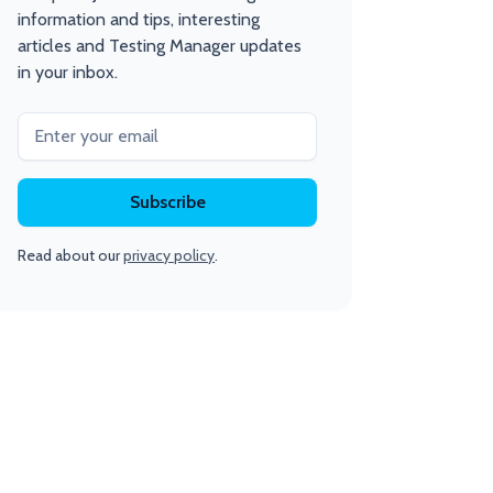
information and tips, interesting
articles and Testing Manager updates
in your inbox.
Read about our
privacy policy
.