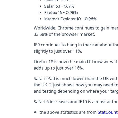
Safari 5.1 - 1.87%
Firefox 16 - 0.98%
Internet Explorer 10 - 0.98%
Worldwide, Chrome continues to gain mar
33.58% of the browser market.
IE9 continues to hang in there at about the
slightly to just over 11%.
Firefox 18 is now the main FF browser wit
adds up to just over 16%.
Safari iPad is much lower than the UK wit
the UK. It just shows how you may need to 
and testing depending on where your targ
Safari 6 increases and IE10 is almost at t
All the above statistics are from
StatCount