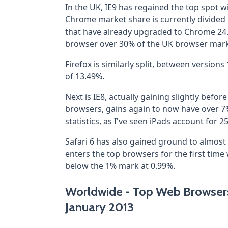
In the UK, IE9 has regained the top spot wi
Chrome market share is currently divide
that have already upgraded to Chrome 24.
browser over 30% of the UK browser mark
Firefox is similarly split, between versio
of 13.49%.
Next is IE8, actually gaining slightly befo
browsers, gains again to now have over 7
statistics, as I've seen iPads account for 2
Safari 6 has also gained ground to almost 
enters the top browsers for the first time
below the 1% mark at 0.99%.
Worldwide - Top Web Browsers 
January 2013