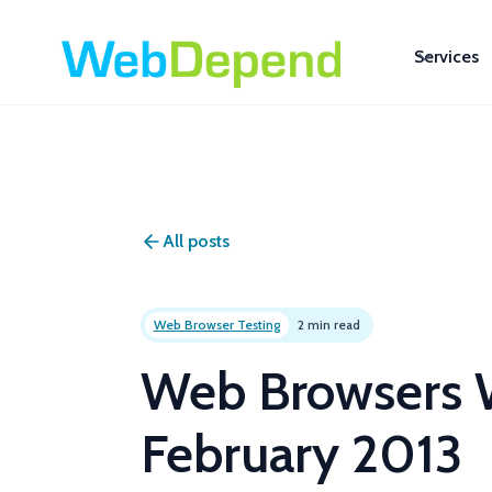
Services
All posts
Web Browser Testing
2 min read
Web Browsers W
February 2013