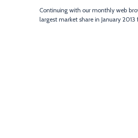
Continuing with our monthly web brow
largest market share in January 2013