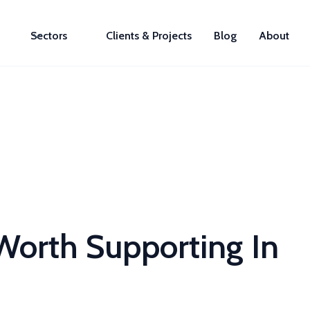
Sectors
Clients & Projects
Blog
About
orth Supporting In