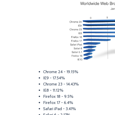
Chrome 24 - 19.15%
IE9 - 17.54%
Chrome 23 - 14.43%
IE8 - 11.12%
Firefox 18 - 9.5%
Firefox 17 - 6.4%
Safari iPad - 3.41%
Safari 6 - 2.17%