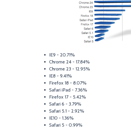
IE9 - 20.71%
Chrome 24 - 17.84%
Chrome 23 - 12.95%
IE8 - 9.41%
Firefox 18 - 8.07%
Safari iPad - 7.36%
Firefox 17 - 5.42%
Safari 6 - 3.79%
Safari 5.1 - 2.92%
IE10 - 1.36%
Safari 5 - 0.99%