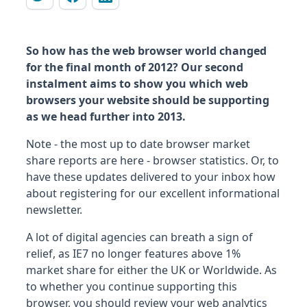
So how has the web browser world changed
for the final month of 2012? Our second
instalment aims to show you which web
browsers your website should be supporting
as we head further into 2013.
Note - the most up to date browser market
share reports are here - browser statistics. Or, to
have these updates delivered to your inbox how
about registering for our excellent informational
newsletter.
A lot of digital agencies can breath a sign of
relief, as IE7 no longer features above 1%
market share for either the UK or Worldwide. As
to whether you continue supporting this
browser, you should review your web analytics