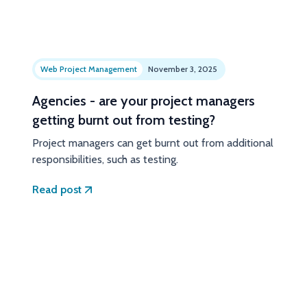
Web Project Management
November 3, 2025
Agencies - are your project managers
getting burnt out from testing?
Project managers can get burnt out from additional
responsibilities, such as testing.
Read post