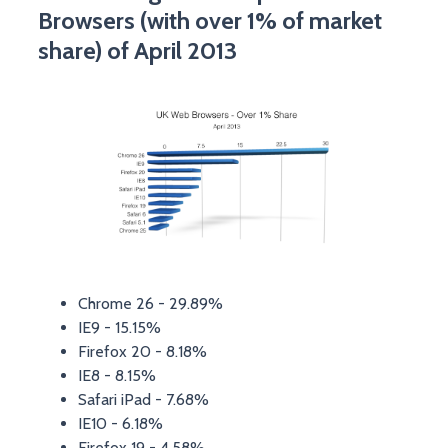
Browsers (with over 1% of market
share) of April 2013
Chrome 26 - 29.89%
IE9 - 15.15%
Firefox 20 - 8.18%
IE8 - 8.15%
Safari iPad - 7.68%
IE10 - 6.18%
Firefox 19 - 4.58%