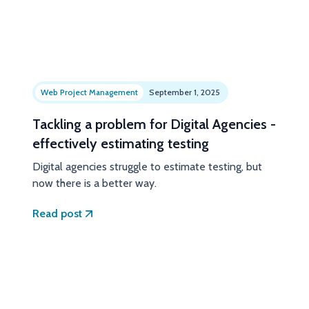
Web Project Management
September 1, 2025
Tackling a problem for Digital Agencies -
effectively estimating testing
Digital agencies struggle to estimate testing, but
now there is a better way.
Read post