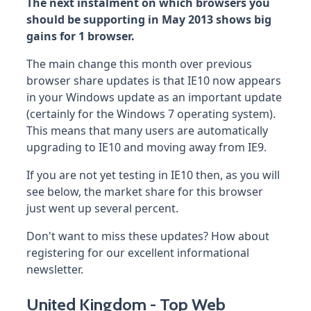
The next instalment on which browsers you
should be supporting in May 2013 shows big
gains for 1 browser.
The main change this month over previous
browser share updates is that IE10 now appears
in your Windows update as an important update
(certainly for the Windows 7 operating system).
This means that many users are automatically
upgrading to IE10 and moving away from IE9.
If you are not yet testing in IE10 then, as you will
see below, the market share for this browser
just went up several percent.
Don't want to miss these updates? How about
registering for our excellent informational
newsletter.
United Kingdom - Top Web