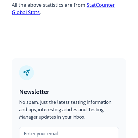
All the above statistics are from
StatCounter
Global Stats
.
Newsletter
No spam. Just the latest testing information
and tips, interesting articles and Testing
Manager updates in your inbox.