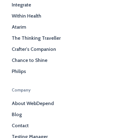
Integrate
Within Health
Atarim
The Thinking Traveller
Crafter's Companion
Chance to Shine
Philips
Company
About WebDepend
Blog
Contact
Testing Manager