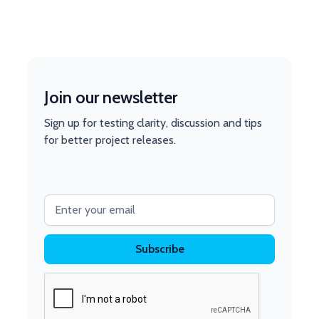
Join our newsletter
Sign up for testing clarity, discussion and tips
for better project releases.