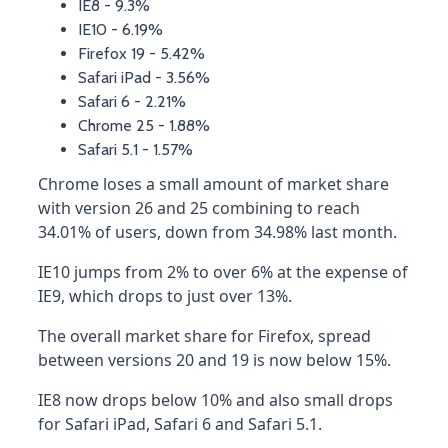
IE8 - 9.3%
IE10 - 6.19%
Firefox 19 - 5.42%
Safari iPad - 3.56%
Safari 6 - 2.21%
Chrome 25 - 1.88%
Safari 5.1 - 1.57%
Chrome loses a small amount of market share
with version 26 and 25 combining to reach
34.01% of users, down from 34.98% last month.
IE10 jumps from 2% to over 6% at the expense of
IE9, which drops to just over 13%.
The overall market share for Firefox, spread
between versions 20 and 19 is now below 15%.
IE8 now drops below 10% and also small drops
for Safari iPad, Safari 6 and Safari 5.1.