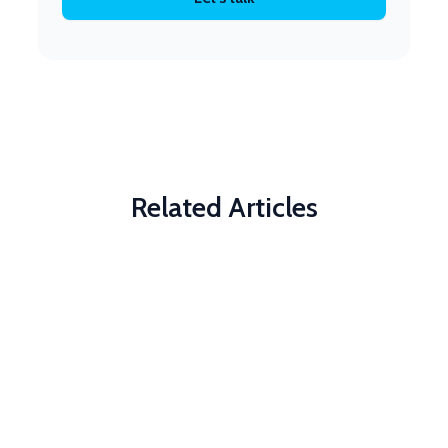
Related Articles