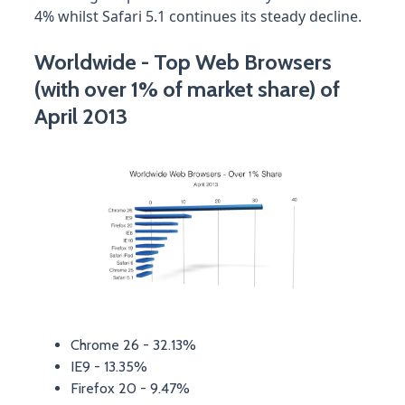
4% whilst Safari 5.1 continues its steady decline.
Worldwide - Top Web Browsers
(with over 1% of market share) of
April 2013
Chrome 26 - 32.13%
IE9 - 13.35%
Firefox 20 - 9.47%