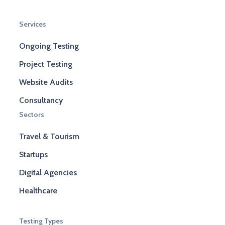
Services
Ongoing Testing
Project Testing
Website Audits
Consultancy
Sectors
Travel & Tourism
Startups
Digital Agencies
Healthcare
Testing Types