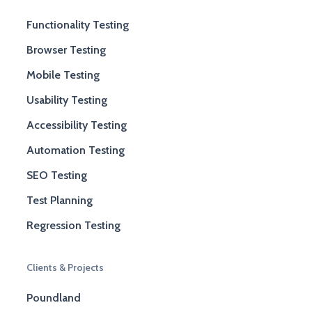
Functionality Testing
Browser Testing
Mobile Testing
Usability Testing
Accessibility Testing
Automation Testing
SEO Testing
Test Planning
Regression Testing
Clients & Projects
Poundland