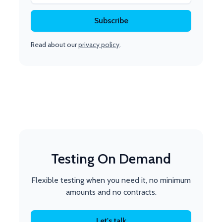
Read about our
privacy policy
.
Testing On Demand
Flexible testing when you need it, no minimum
amounts and no contracts.
Let's talk