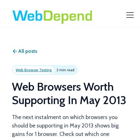
All posts
Web Browser Testing
2 min read
Web Browsers Worth
Supporting In May 2013
The next instalment on which browsers you
should be supporting in May 2013 shows big
gains for 1 browser. Check out which one