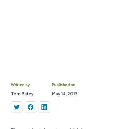
Written by
Published on
Tom Batey
May 14, 2013