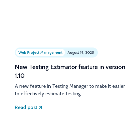
Web Project Management
August 19, 2025
New Testing Estimator feature in version
1.10
A new feature in Testing Manager to make it easier
to effectively estimate testing.
Read post