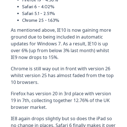
Safari 6 - 4.02%
Safari 5.1 - 2.51%
Chrome 25 - 1.63%
As mentioned above, IE10 is now gaining more
ground due to being included in automatic
updates for Windows 7. As a result, IE10 is up
over 6% (up from below 3% last month) whilst
IE9 now drops to 15%.
Chrome is still way out in front with version 26
whilst version 25 has almost faded from the top
10 browsers.
Firefox has version 20 in 3rd place with version
19 in 7th, collecting together 12.76% of the UK
browser market.
IE8 again drops slightly but so does the iPad so
no change in places. Safari 6 finally makes it over