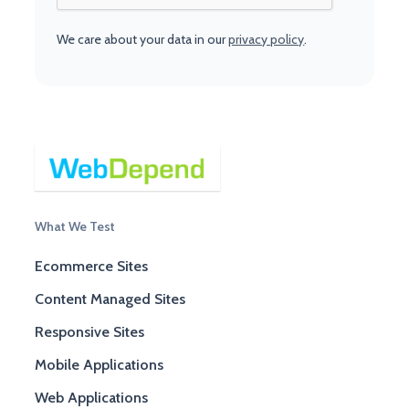
We care about your data in our
privacy policy
.
What We Test
Ecommerce Sites
Content Managed Sites
Responsive Sites
Mobile Applications
Web Applications