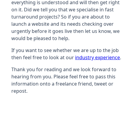
everything is understood and will then get right
on it. Did we tell you that we specialise in fast
turnaround projects? So if you are about to
launch a website and its needs checking over
urgently before it goes live then let us know, we
would be pleased to help.
If you want to see whether we are up to the job
then feel free to look at our
industry experience
.
Thank you for reading and we look forward to
hearing from you. Please feel free to pass this
information onto a freelance friend, tweet or
repost.