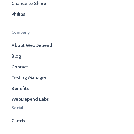
Chance to Shine
Philips
Company
About WebDepend
Blog
Contact
Testing Manager
Benefits
WebDepend Labs
Social
Clutch