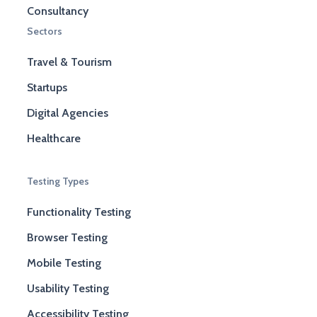
Consultancy
Sectors
Travel & Tourism
Startups
Digital Agencies
Healthcare
Testing Types
Functionality Testing
Browser Testing
Mobile Testing
Usability Testing
Accessibility Testing