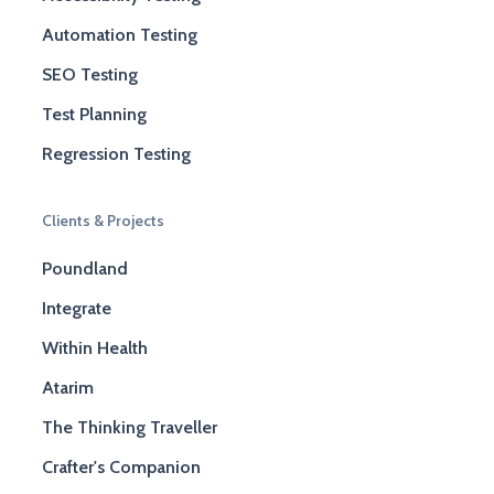
Automation Testing
SEO Testing
Test Planning
Regression Testing
Clients & Projects
Poundland
Integrate
Within Health
Atarim
The Thinking Traveller
Crafter's Companion