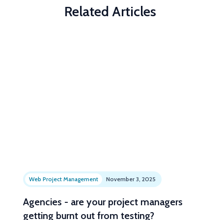
Related Articles
Web Project Management
November 3, 2025
Agencies - are your project managers
getting burnt out from testing?