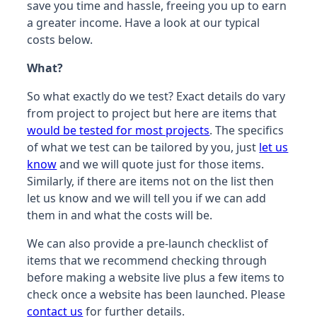
save you time and hassle, freeing you up to earn
a greater income. Have a look at our typical
costs below.
What?
So what exactly do we test? Exact details do vary
from project to project but here are items that
would be tested for most projects
. The specifics
of what we test can be tailored by you, just
let us
know
and we will quote just for those items.
Similarly, if there are items not on the list then
let us know and we will tell you if we can add
them in and what the costs will be.
We can also provide a pre-launch checklist of
items that we recommend checking through
before making a website live plus a few items to
check once a website has been launched. Please
contact us
for further details.