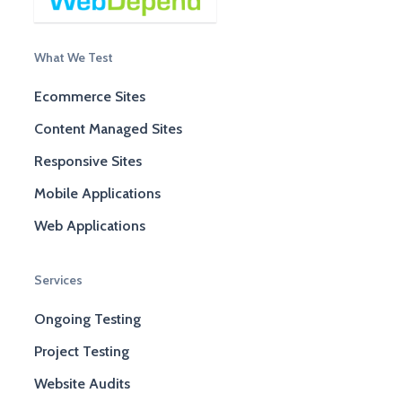
What We Test
Ecommerce Sites
Content Managed Sites
Responsive Sites
Mobile Applications
Web Applications
Services
Ongoing Testing
Project Testing
Website Audits