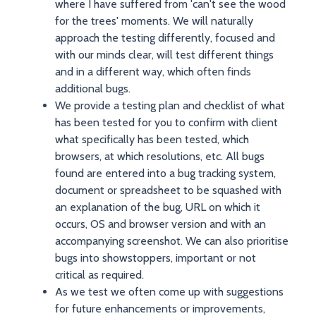
where I have suffered from 'can't see the wood
for the trees' moments. We will naturally
approach the testing differently, focused and
with our minds clear, will test different things
and in a different way, which often finds
additional bugs.
We provide a testing plan and checklist of what
has been tested for you to confirm with client
what specifically has been tested, which
browsers, at which resolutions, etc. All bugs
found are entered into a bug tracking system,
document or spreadsheet to be squashed with
an explanation of the bug, URL on which it
occurs, OS and browser version and with an
accompanying screenshot. We can also prioritise
bugs into showstoppers, important or not
critical as required.
As we test we often come up with suggestions
for future enhancements or improvements,