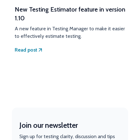
New Testing Estimator feature in version
1.10
A new feature in Testing Manager to make it easier
to effectively estimate testing.
Read post
Join our newsletter
Sign up for testing clarity, discussion and tips