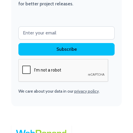
for better project releases.
We care about your data in our
privacy policy
.