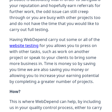
your reputation and hopefully earn referrals for
further work, the odd issue can still creep
through or you are busy with other projects too
and do not have the time that you would like to
carry out full testing.
Having WebDepend carry out some or all of the
website testing
for you allows you to press on
with other tasks, such as work on another
project or speak to your clients to bring some
more business in. Time is money so by saving
you time we are also saving you money or
allowing you to increase your earning potential
by completing a greater number of projects.
How?
This is where WebDepend can help, by including
us in your quality control process, either to carry