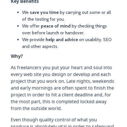
Key Benefits
We
save you time
by carrying out some or all
of the testing for you.
We offer
peace of mind
by checking things
over before launch or handover.
We provide
help and advice
on usability, SEO
and other aspects.
Why?
As freelancers you put your heart and soul into
every web site you design or develop and each
project that you work on. Late nights, weekends
and early mornings are often spent to finish the
project in order to hit a client deadline and, for
the most part, this is completed locked away
from the outside world.
Even though quality control of what you
produce is absolutely vital in order to safeguard