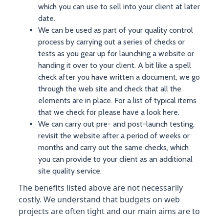
which you can use to sell into your client at later
date.
We can be used as part of your quality control
process by carrying out a series of checks or
tests as you gear up for launching a website or
handing it over to your client. A bit like a spell
check after you have written a document, we go
through the web site and check that all the
elements are in place. For a list of typical items
that we check for please have a look here.
We can carry out pre- and post-launch testing,
revisit the website after a period of weeks or
months and carry out the same checks, which
you can provide to your client as an additional
site quality service.
The benefits listed above are not necessarily
costly. We understand that budgets on web
projects are often tight and our main aims are to