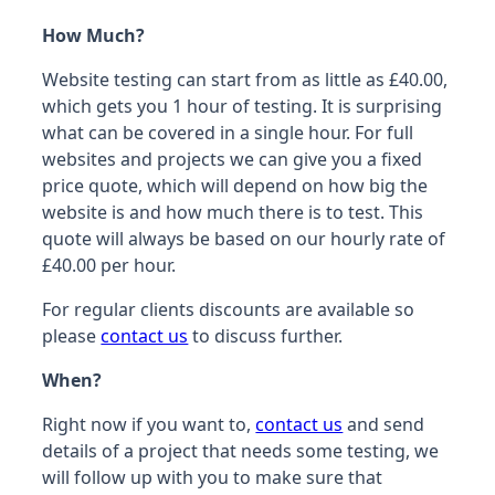
How Much?
Website testing can start from as little as £40.00,
which gets you 1 hour of testing. It is surprising
what can be covered in a single hour. For full
websites and projects we can give you a fixed
price quote, which will depend on how big the
website is and how much there is to test. This
quote will always be based on our hourly rate of
£40.00 per hour.
For regular clients discounts are available so
please
contact us
to discuss further.
When?
Right now if you want to,
contact us
and send
details of a project that needs some testing, we
will follow up with you to make sure that