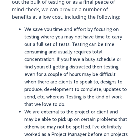
out the bulk of testing or as a final peace of
mind check, we can provide a number of
benefits at a low cost, including the following:
We save you time and effort by focusing on
testing where you may not have time to carry
out a full set of tests. Testing can be time
consuming and usually requires total
concentration. If you have a busy schedule or
find yourself getting distracted then testing
even for a couple of hours may be difficult
when there are clients to speak to, designs to
produce, development to complete, updates to
send, etc. whereas Testing is the kind of work
that we love to do.
We are external to the project or client and
may be able to pick up on certain problems that
otherwise may not be spotted. I've definitely
worked as a Project Manager before on projects