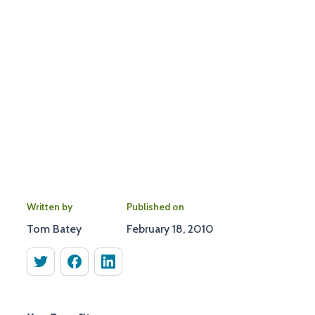
Written by
Published on
Tom Batey
February 18, 2010