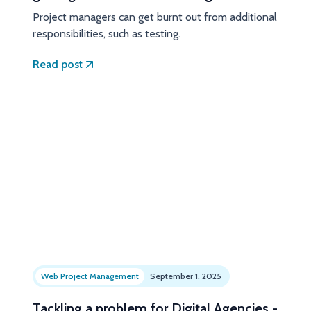
Project managers can get burnt out from additional
responsibilities, such as testing.
Read post
Web Project Management
September 1, 2025
Tackling a problem for Digital Agencies -