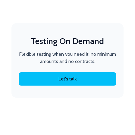
Testing On Demand
Flexible testing when you need it, no minimum
amounts and no contracts.
Let's talk