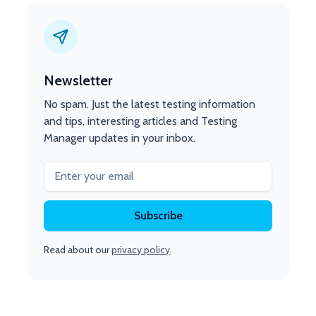
Newsletter
No spam. Just the latest testing information
and tips, interesting articles and Testing
Manager updates in your inbox.
Read about our
privacy policy
.