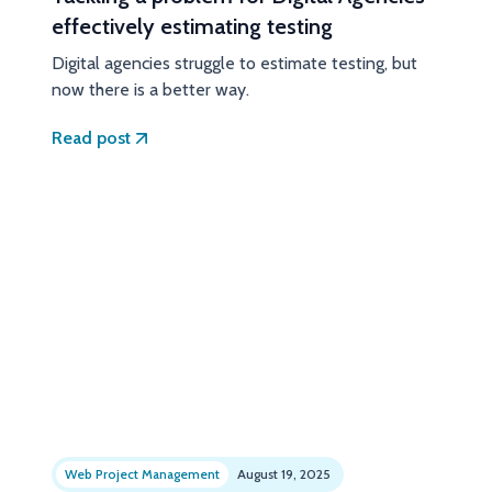
effectively estimating testing
Digital agencies struggle to estimate testing, but
now there is a better way.
Read post
Web Project Management
August 19, 2025