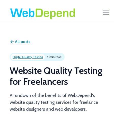
All posts
Digital Quality Testing
5 min read
Website Quality Testing
for Freelancers
A rundown of the benefits of WebDepend's
website quality testing services for freelance
website designers and web developers.