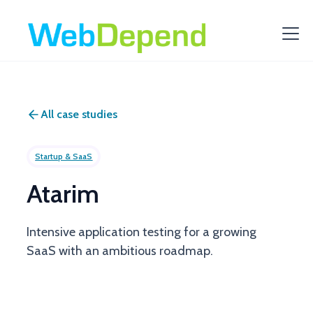
All case studies
Startup & SaaS
Atarim
Intensive application testing for a growing
SaaS with an ambitious roadmap.