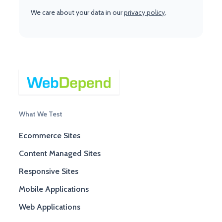
We care about your data in our
privacy policy
.
What We Test
Ecommerce Sites
Content Managed Sites
Responsive Sites
Mobile Applications
Web Applications