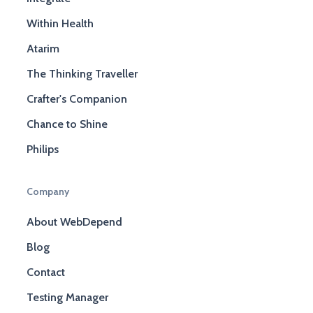
Within Health
Atarim
The Thinking Traveller
Crafter's Companion
Chance to Shine
Philips
Company
About WebDepend
Blog
Contact
Testing Manager