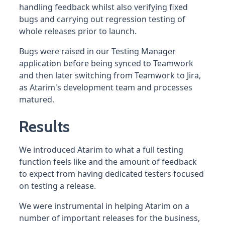
handling feedback whilst also verifying fixed
bugs and carrying out regression testing of
whole releases prior to launch.
Bugs were raised in our Testing Manager
application before being synced to Teamwork
and then later switching from Teamwork to Jira,
as Atarim's development team and processes
matured.
Results
We introduced Atarim to what a full testing
function feels like and the amount of feedback
to expect from having dedicated testers focused
on testing a release.
We were instrumental in helping Atarim on a
number of important releases for the business,