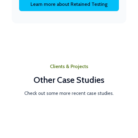
Learn more about Retained Testing
Clients & Projects
Other Case Studies
Check out some more recent case studies.