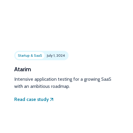
Startup & SaaS
July 1, 2024
Atarim
Intensive application testing for a growing SaaS
with an ambitious roadmap.
Read case study