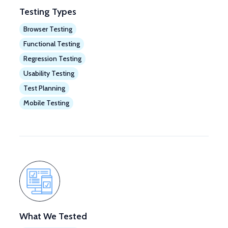
Testing Types
Browser Testing
Functional Testing
Regression Testing
Usability Testing
Test Planning
Mobile Testing
What We Tested