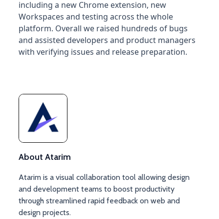
including a new Chrome extension, new
Workspaces and testing across the whole
platform. Overall we raised hundreds of bugs
and assisted developers and product managers
with verifying issues and release preparation.
About Atarim
Atarim is a visual collaboration tool allowing design
and development teams to boost productivity
through streamlined rapid feedback on web and
design projects.