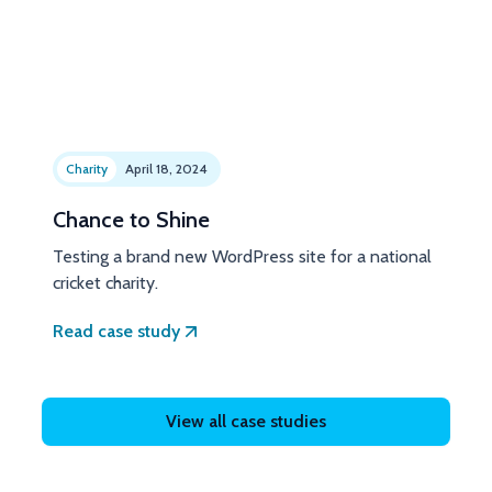
Charity
April 18, 2024
Chance to Shine
Testing a brand new WordPress site for a national
cricket charity.
Read case study
View all case studies