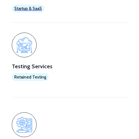
Startup & SaaS
Testing Services
Retained Testing