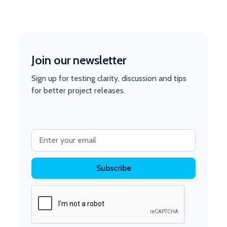
Join our newsletter
Sign up for testing clarity, discussion and tips
for better project releases.