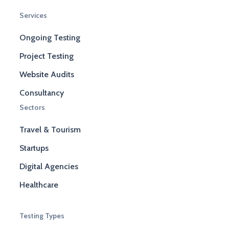
Services
Ongoing Testing
Project Testing
Website Audits
Consultancy
Sectors
Travel & Tourism
Startups
Digital Agencies
Healthcare
Testing Types