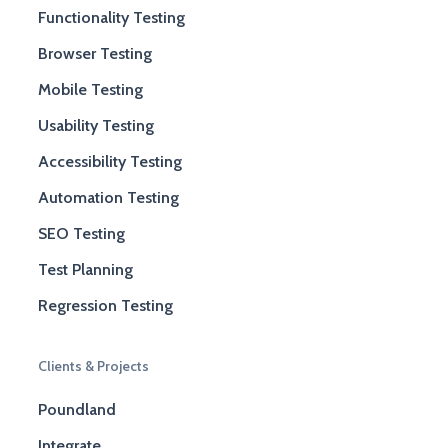
Functionality Testing
Browser Testing
Mobile Testing
Usability Testing
Accessibility Testing
Automation Testing
SEO Testing
Test Planning
Regression Testing
Clients & Projects
Poundland
Integrate