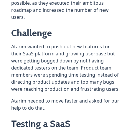
possible, as they executed their ambitous
roadmap and increased the number of new
users.
Challenge
Atarim wanted to push out new features for
their SaaS platform and growing userbase but
were getting bogged down by not having
dedicated testers on the team. Product team
members were spending time testing instead of
directing product updates and too many bugs
were reaching production and frustrating users.
Atarim needed to move faster and asked for our
help to do that.
Testing a SaaS