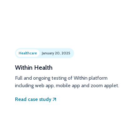
Healthcare
January 20, 2025
Within Health
Full and ongoing testing of Within platform
including web app, mobile app and zoom applet.
Read case study