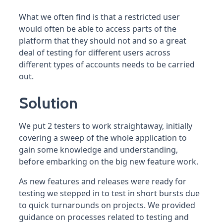
What we often find is that a restricted user
would often be able to access parts of the
platform that they should not and so a great
deal of testing for different users across
different types of accounts needs to be carried
out.
Solution
We put 2 testers to work straightaway, initially
covering a sweep of the whole application to
gain some knowledge and understanding,
before embarking on the big new feature work.
As new features and releases were ready for
testing we stepped in to test in short bursts due
to quick turnarounds on projects. We provided
guidance on processes related to testing and