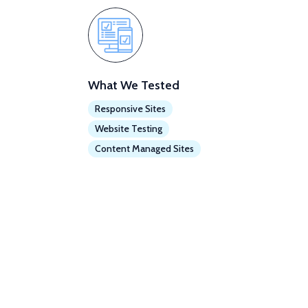
What We Tested
Responsive Sites
Website Testing
Content Managed Sites