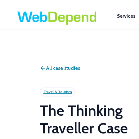
Services
All case studies
Travel & Tourism
The Thinking
Traveller Case