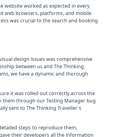
he website worked as expected in every
dard web browsers, platforms, and mobile
cess was crucial to the search and booking
 visual design issues was comprehensive
tionship between us and The Thinking
eams, we have a dynamic and thorough
sure it was rolled out correctly across the
with them through our Testing Manager bug
ly sent to The Thinking Traveller's
detailed steps to reproduce them,
gave their developers all the information