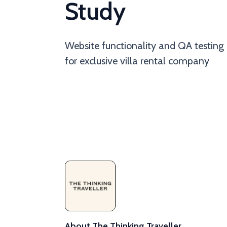
Study
Website functionality and QA testing
for exclusive villa rental company
About The Thinking Traveller