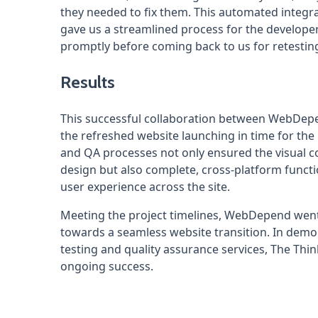
they needed to fix them. This automated integr
gave us a streamlined process for the developer
promptly before coming back to us for retesting
Results
This successful collaboration between WebDepen
the refreshed website launching in time for th
and QA processes not only ensured the visual 
design but also complete, cross-platform funct
user experience across the site.
Meeting the project timelines, WebDepend went
towards a seamless website transition. In dem
testing and quality assurance services, The Thin
ongoing success.