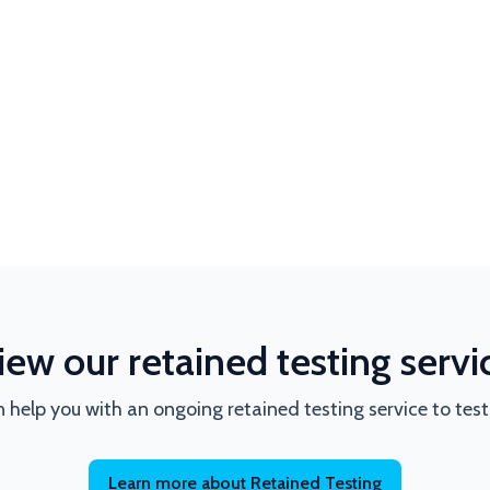
iew our retained testing servi
 help you with an ongoing retained testing service to tes
Learn more about Retained Testing