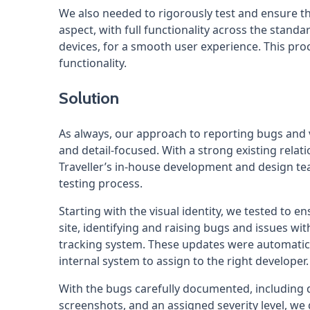
We also needed to rigorously test and ensure t
aspect, with full functionality across the stan
devices, for a smooth user experience. This pro
functionality.
Solution
As always, our approach to reporting bugs and
and detail-focused. With a strong existing rela
Traveller’s in-house development and design t
testing process.
Starting with the visual identity, we tested to en
site, identifying and raising bugs and issues 
tracking system. These updates were automatical
internal system to assign to the right developer.
With the bugs carefully documented, including 
screenshots, and an assigned severity level, we 