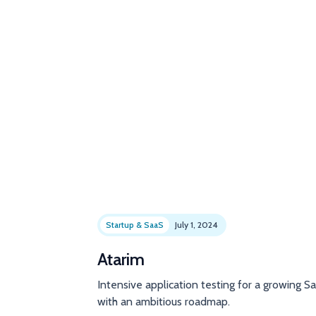
Startup & SaaS
July 1, 2024
Atarim
Intensive application testing for a growing S
with an ambitious roadmap.