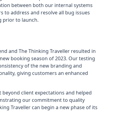
ation between both our internal systems
s to address and resolve all bug issues
 prior to launch.
d and The Thinking Traveller resulted in
e new booking season of 2023. Our testing
consistency of the new branding and
ionality, giving customers an enhanced
 beyond client expectations and helped
onstrating our commitment to quality
king Traveller can begin a new phase of its