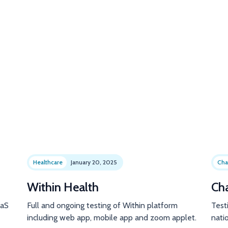
Healthcare
January 20, 2025
Cha
Within Health
Ch
aaS
Full and ongoing testing of Within platform
Test
including web app, mobile app and zoom applet.
natio