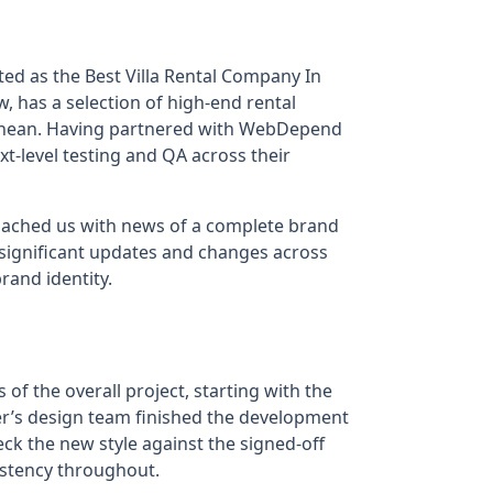
ted as the Best Villa Rental Company In
, has a selection of high-end rental
rranean. Having partnered with WebDepend
t-level testing and QA across their
roached us with news of a complete brand
 significant updates and changes across
rand identity.
 of the overall project, starting with the
ler’s design team finished the development
ck the new style against the signed-off
sistency throughout.