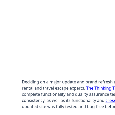
Deciding on a major update and brand refresh acr
rental and travel escape experts,
The Thinking T
complete functionality and quality assurance tes
consistency, as well as its functionality and
cros
updated site was fully tested and bug-free befo