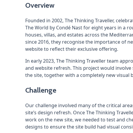
Overview
Founded in 2002, The Thinking Traveller, celebra
The World by Condé Nast for eight years in a row
houses, villas, and estates across the Medite
since 2016, they recognise the importance of nex
website to reflect their exclusive offering.
In early 2023, The Thinking Traveller team app
and website refresh. This project would involve
the site, together with a completely new visual b
Challenge
Our challenge involved many of the critical areas
site’s design refresh. Once The Thinking Travel
work on the new site, we needed to test and che
designs to ensure the site build had visual con