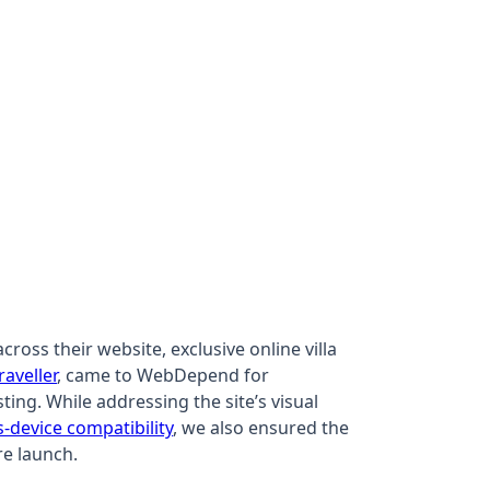
oss their website, exclusive online villa
raveller
, came to WebDepend for
ting. While addressing the site’s visual
s-device compatibility
, we also ensured the
re launch.