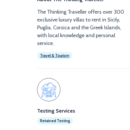
The Thinking Traveller offers over 300
exclusive luxury villas to rent in Sicily,
Puglia, Corsica and the Greek Islands,
with local knowledge and personal
service.
Travel & Tourism
Testing Services
Retained Testing