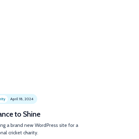
rity
April 18, 2024
ance to Shine
ing a brand new WordPress site for a
nal cricket charity.