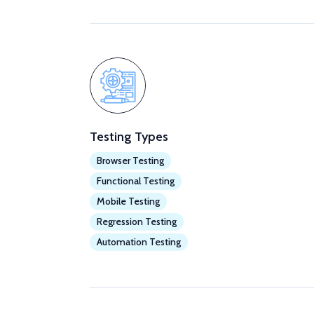
Testing Types
Browser Testing
Functional Testing
Mobile Testing
Regression Testing
Automation Testing