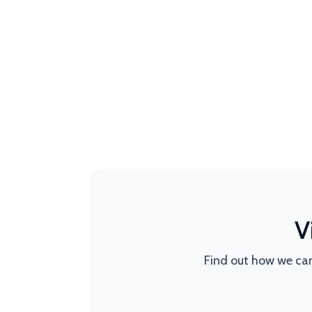
V
Find out how we can