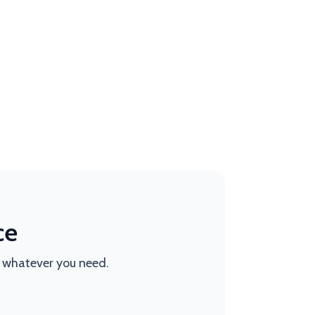
ce
t whatever you need.