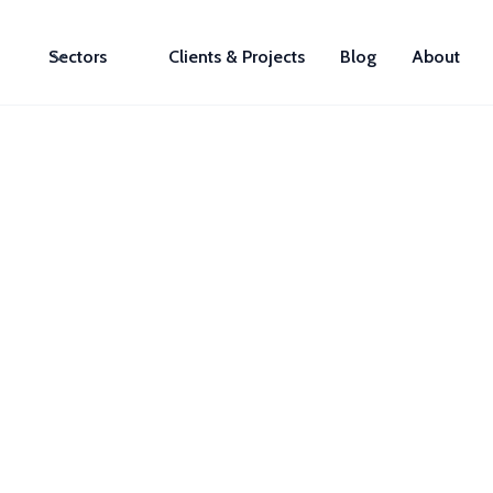
Sectors
Clients & Projects
Blog
About