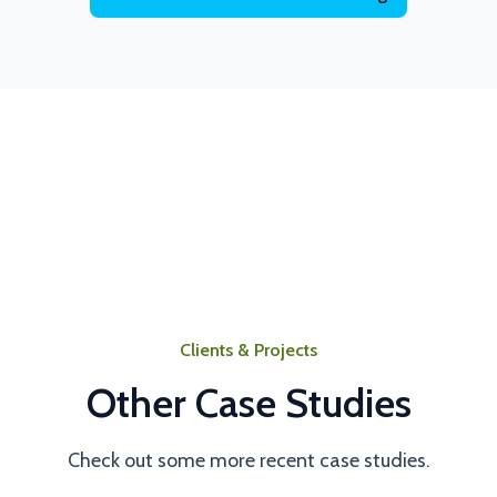
Clients & Projects
Other Case Studies
Check out some more recent case studies.