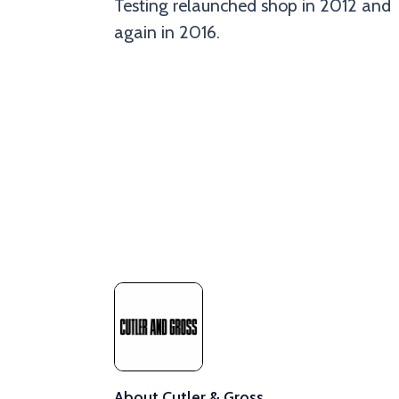
Testing relaunched shop in 2012 and
again in 2016.
About Cutler & Gross