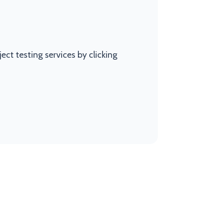
ct testing services by clicking