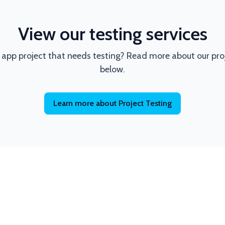
View our testing services
 app project that needs testing? Read more about our proje
below.
Learn more about Project Testing