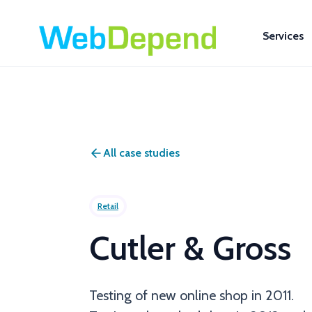
Services
All case studies
Retail
Cutler & Gross
Testing of new online shop in 2011.