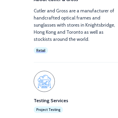
Cutler and Gross are a manufacturer of
handcrafted optical frames and
sunglasses with stores in Knightsbridge,
Hong Kong and Toronto as well as
stockists around the world.
Retail
Testing Services
Project Testing