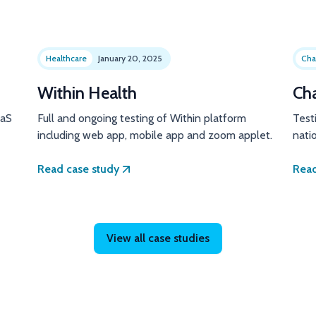
Healthcare
January 20, 2025
Cha
Within Health
Ch
aaS
Full and ongoing testing of Within platform
Test
including web app, mobile app and zoom applet.
natio
Read case study
Read
View all case studies