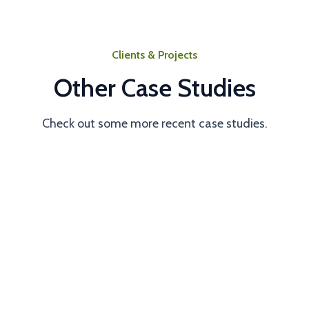
Clients & Projects
Other Case Studies
Check out some more recent case studies.