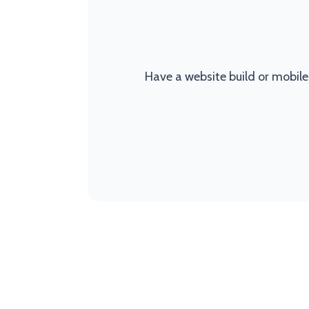
Have a website build or mobile