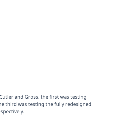
tler and Gross, the first was testing
e third was testing the fully redesigned
spectively.