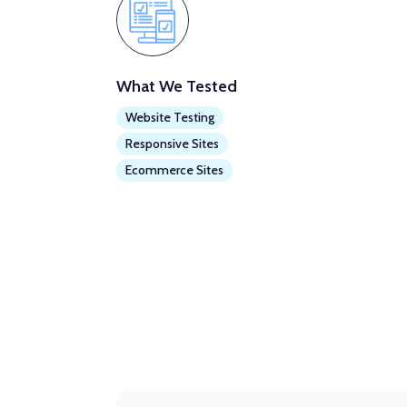
What We Tested
Website Testing
Responsive Sites
Ecommerce Sites