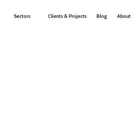
Sectors
Clients & Projects
Blog
About