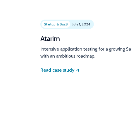
Startup & SaaS
July 1, 2024
Atarim
Intensive application testing for a growing S
with an ambitious roadmap.
Read case study