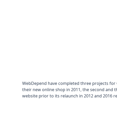
WebDepend have completed three projects for Cu
their new online shop in 2011, the second and th
website prior to its relaunch in 2012 and 2016 re