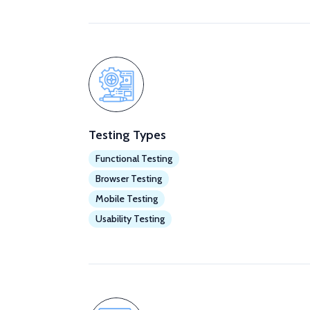
Testing Types
Functional Testing
Browser Testing
Mobile Testing
Usability Testing