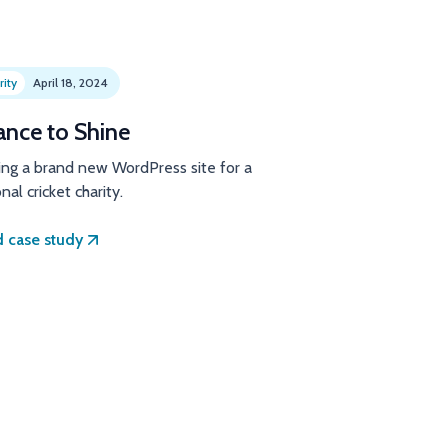
rity
April 18, 2024
ance to Shine
ing a brand new WordPress site for a
nal cricket charity.
 case study